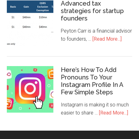
Advanced tax
strategies for startup
founders
Peyton Carr is a financial advisor
to founders, …
[Read More...]
Here’s How To Add
Pronouns To Your
Instagram Profile In A
Few Simple Steps
Instagram is making it so much
easier to share …
[Read More...]