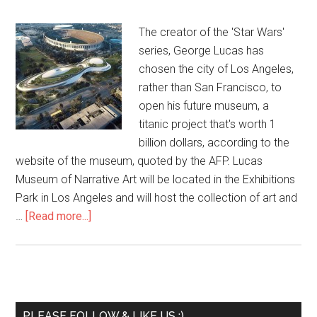
The creator of the 'Star Wars'
series, George Lucas has
chosen the city of Los Angeles,
rather than San Francisco, to
open his future museum, a
titanic project that's worth 1
billion dollars, according to the
website of the museum, quoted by the AFP. Lucas
Museum of Narrative Art will be located in the Exhibitions
Park in Los Angeles and will host the collection of art and
…
[Read more...]
PLEASE FOLLOW & LIKE US :)