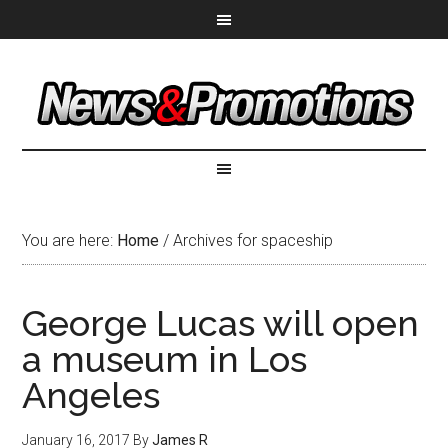
You are here:
Home
/
Archives for spaceship
George Lucas will open
a museum in Los
Angeles
January 16, 2017
By
James R