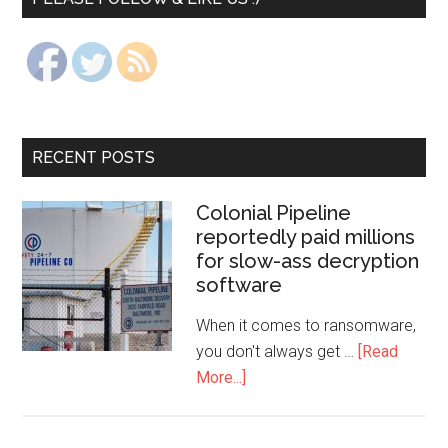
RECENT POSTS
Colonial Pipeline
reportedly paid millions
for slow-ass decryption
software
When it comes to ransomware,
you don't always get …
[Read
More...]