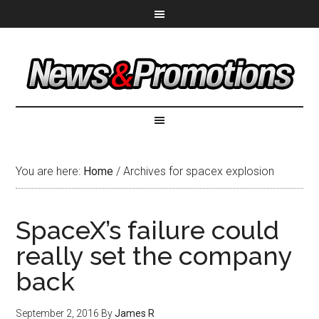
You are here:
Home
/
Archives for spacex explosion
SpaceX’s failure could
really set the company
back
September 2, 2016
By
James R