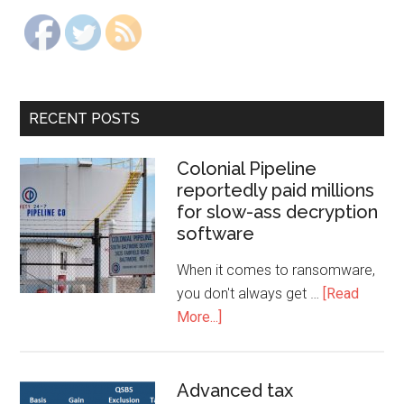
RECENT POSTS
Colonial Pipeline
reportedly paid millions
for slow-ass decryption
software
When it comes to ransomware,
you don't always get …
[Read
More...]
Advanced tax