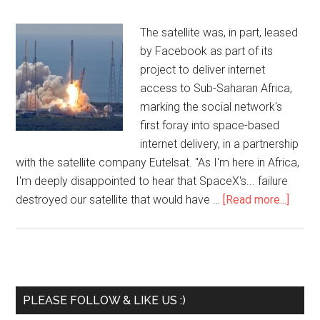
The satellite was, in part, leased
by Facebook as part of its
project to deliver internet
access to Sub-Saharan Africa,
marking the social network's
first foray into space-based
internet delivery, in a partnership
with the satellite company Eutelsat. "As I'm here in Africa,
I'm deeply disappointed to hear that SpaceX's... failure
destroyed our satellite that would have …
[Read more...]
PLEASE FOLLOW & LIKE US :)