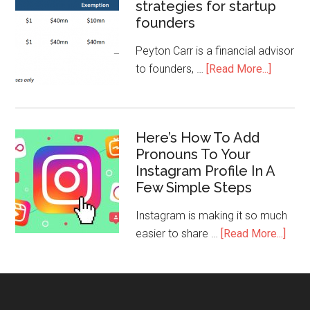
strategies for startup
founders
Peyton Carr is a financial advisor
to founders, …
[Read More...]
Here’s How To Add
Pronouns To Your
Instagram Profile In A
Few Simple Steps
Instagram is making it so much
easier to share …
[Read More...]