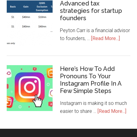
Advanced tax
strategies for startup
founders
Peyton Carr is a financial advisor
to founders, …
[Read More...]
Here’s How To Add
Pronouns To Your
Instagram Profile In A
Few Simple Steps
Instagram is making it so much
easier to share …
[Read More...]