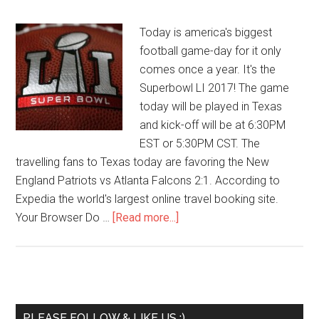
Today is america's biggest
football game-day for it only
comes once a year. It's the
Superbowl LI 2017! The game
today will be played in Texas
and kick-off will be at 6:30PM
EST or 5:30PM CST. The
travelling fans to Texas today are favoring the New
England Patriots vs Atlanta Falcons 2:1. According to
Expedia the world's largest online travel booking site.
Your Browser Do …
[Read more...]
PLEASE FOLLOW & LIKE US :)