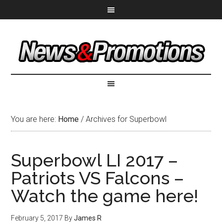
You are here:
Home
/
Archives for Superbowl
Superbowl LI 2017 –
Patriots VS Falcons –
Watch the game here!
February 5, 2017
By
James R