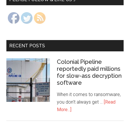
RECENT POSTS
Colonial Pipeline
reportedly paid millions
for slow-ass decryption
software
When it comes to ransomware,
you don't always get …
[Read
More...]