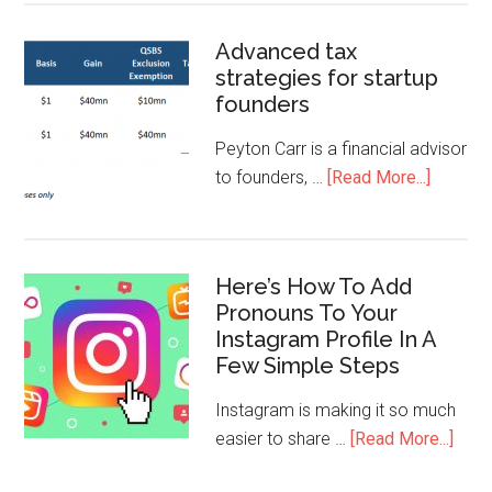
Advanced tax
strategies for startup
founders
Peyton Carr is a financial advisor
to founders, …
[Read More...]
Here’s How To Add
Pronouns To Your
Instagram Profile In A
Few Simple Steps
Instagram is making it so much
easier to share …
[Read More...]