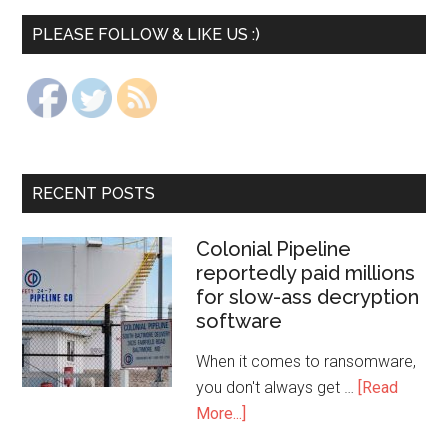
PLEASE FOLLOW & LIKE US :)
RECENT POSTS
Colonial Pipeline
reportedly paid millions
for slow-ass decryption
software
When it comes to ransomware,
you don't always get …
[Read
More...]