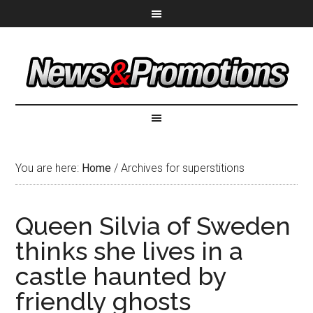
You are here:
Home
/
Archives for superstitions
Queen Silvia of Sweden
thinks she lives in a
castle haunted by
friendly ghosts