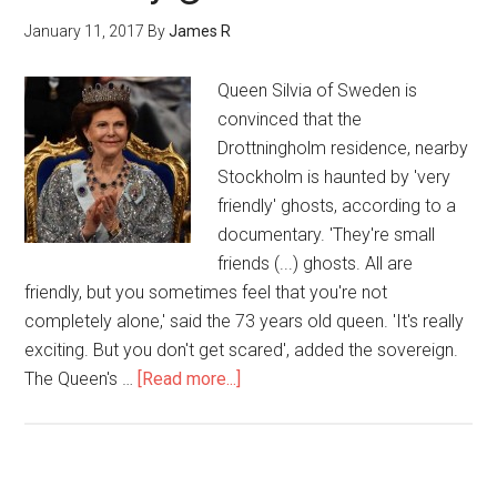
January 11, 2017
By
James R
Queen Silvia of Sweden is
convinced that the
Drottningholm residence, nearby
Stockholm is haunted by 'very
friendly' ghosts, according to a
documentary. 'They're small
friends (...) ghosts. All are
friendly, but you sometimes feel that you're not
completely alone,' said the 73 years old queen. 'It's really
exciting. But you don't get scared', added the sovereign.
The Queen's …
[Read more...]