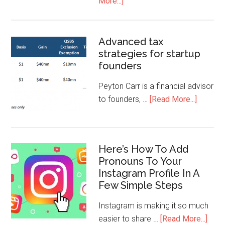
More...]
Advanced tax
strategies for startup
founders
Peyton Carr is a financial advisor
to founders, …
[Read More...]
Here’s How To Add
Pronouns To Your
Instagram Profile In A
Few Simple Steps
Instagram is making it so much
easier to share …
[Read More...]