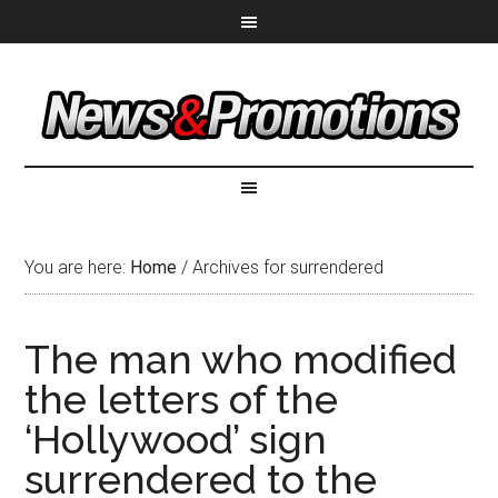
You are here:
Home
/
Archives for surrendered
The man who modified
the letters of the
‘Hollywood’ sign
surrendered to the