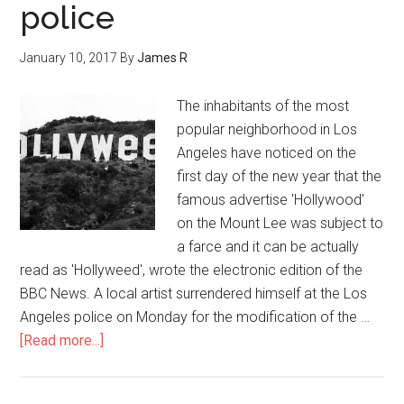
police
January 10, 2017
By
James R
The inhabitants of the most
popular neighborhood in Los
Angeles have noticed on the
first day of the new year that the
famous advertise 'Hollywood'
on the Mount Lee was subject to
a farce and it can be actually
read as 'Hollyweed', wrote the electronic edition of the
BBC News. A local artist surrendered himself at the Los
Angeles police on Monday for the modification of the …
[Read more...]