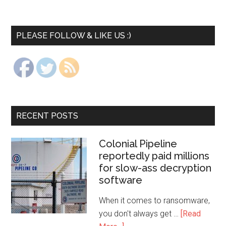
PLEASE FOLLOW & LIKE US :)
RECENT POSTS
Colonial Pipeline
reportedly paid millions
for slow-ass decryption
software
When it comes to ransomware,
you don't always get …
[Read