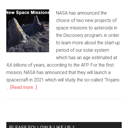
NASA has announced the
choice of two new projects of
space missions to asteroids in
the Discovery program, in order
to learn more about the start-up
period of our solar system
which has an age estimated at
4,6 billions of years, according to the AFP. For the first
mission, NASA has announced that they will launch a
spacecraft in 2021 which will study the so-called 'Trojans
…
[Read more...]
PLEASE FOLLOW & LIKE US :)