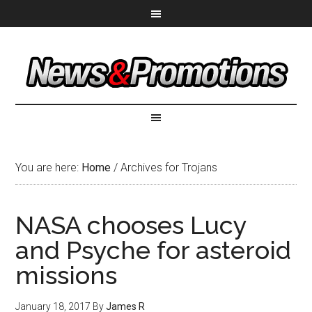
You are here:
Home
/
Archives for Trojans
NASA chooses Lucy
and Psyche for asteroid
missions
January 18, 2017
By
James R