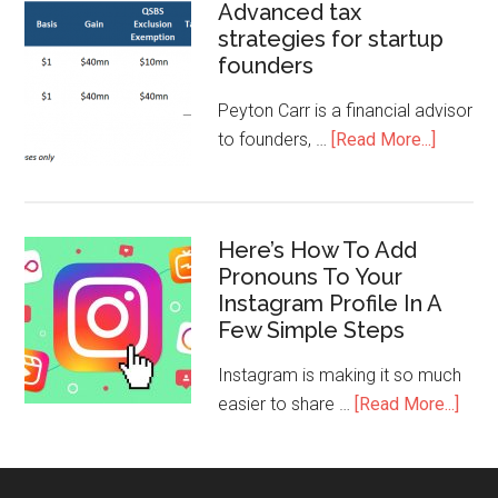
Advanced tax
strategies for startup
founders
Peyton Carr is a financial advisor
to founders, …
[Read More...]
Here’s How To Add
Pronouns To Your
Instagram Profile In A
Few Simple Steps
Instagram is making it so much
easier to share …
[Read More...]