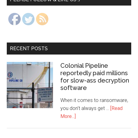
RECENT POSTS
Colonial Pipeline
reportedly paid millions
for slow-ass decryption
software
When it comes to ransomware,
you don't always get …
[Read
More...]