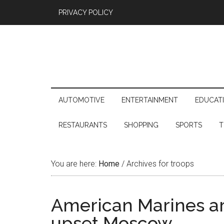
PRIVACY POLICY
AUTOMOTIVE
ENTERTAINMENT
EDUCAT
RESTAURANTS
SHOPPING
SPORTS
T
You are here:
Home
/
Archives for troops
American Marines ar
upset Moscow