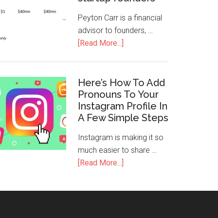
Peyton Carr is a financial
advisor to founders, …
[Read More...]
Here’s How To Add
Pronouns To Your
Instagram Profile In
A Few Simple Steps
Instagram is making it so
much easier to share …
[Read More...]