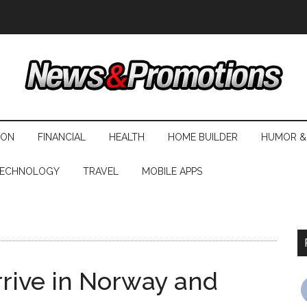
ION
FINANCIAL
HEALTH
HOME BUILDER
HUMOR &
ECHNOLOGY
TRAVEL
MOBILE APPS
rive in Norway and