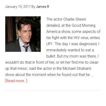
January 19, 2017
By
James R
The actor Charlie Sheen
detailed, at the Good Morning
America show, some aspects of
his fight with the HIV virus, writes
UPI. 'The day I was diagnosed, I
immediately wanted to eat a
bullet. But my mom was there, I
wouldn't do that in front of her, or let her find me to clean
up that mess', said the actor in the Michael Strahan's
show about the moment when he found out that he …
[Read more...]