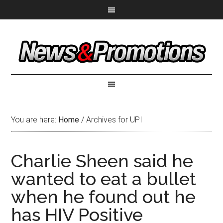
You are here:
Home
/
Archives for UPI
Charlie Sheen said he
wanted to eat a bullet
when he found out he
has HIV Positive