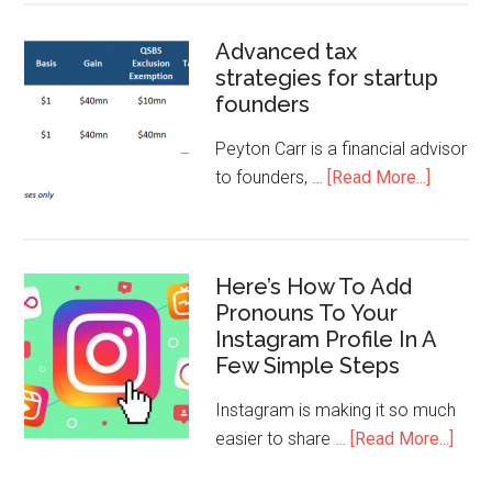
Advanced tax
strategies for startup
founders
Peyton Carr is a financial advisor
to founders, …
[Read More...]
Here’s How To Add
Pronouns To Your
Instagram Profile In A
Few Simple Steps
Instagram is making it so much
easier to share …
[Read More...]