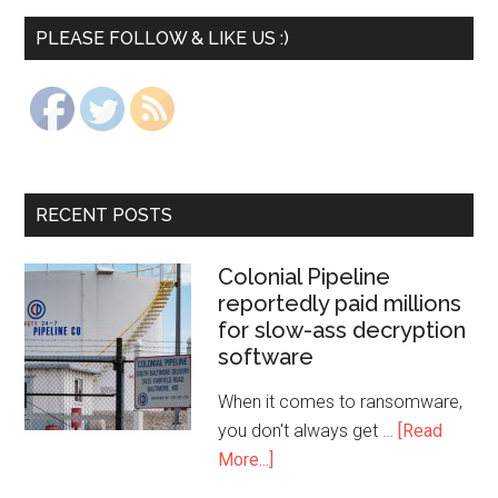
PLEASE FOLLOW & LIKE US :)
RECENT POSTS
Colonial Pipeline
reportedly paid millions
for slow-ass decryption
software
When it comes to ransomware,
you don't always get …
[Read
More...]