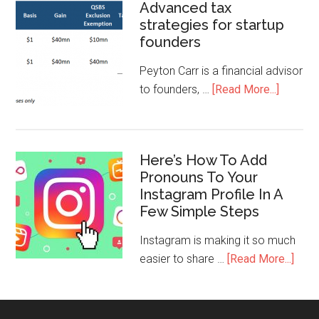
Advanced tax
strategies for startup
founders
Peyton Carr is a financial advisor
to founders, …
[Read More...]
Here’s How To Add
Pronouns To Your
Instagram Profile In A
Few Simple Steps
Instagram is making it so much
easier to share …
[Read More...]