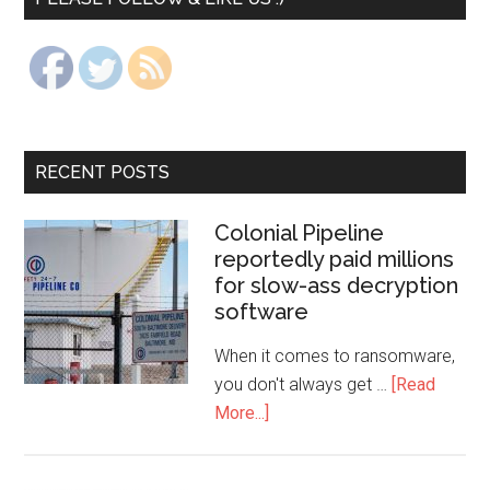
RECENT POSTS
Colonial Pipeline
reportedly paid millions
for slow-ass decryption
software
When it comes to ransomware,
you don't always get …
[Read
More...]