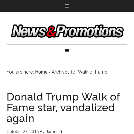
You are here:
Home
/
Archives for Walk of Fame
Donald Trump Walk of
Fame star, vandalized
again
October 27, 2016
By
James R