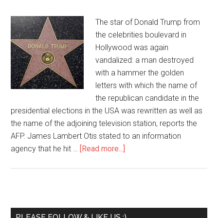
The star of Donald Trump from
the celebrities boulevard in
Hollywood was again
vandalized: a man destroyed
with a hammer the golden
letters with which the name of
the republican candidate in the
presidential elections in the USA was rewritten as well as
the name of the adjoining television station, reports the
AFP. James Lambert Otis stated to an information
agency that he hit …
[Read more...]
PLEASE FOLLOW & LIKE US :)