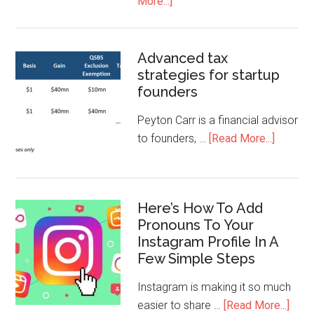
More...]
Advanced tax
strategies for startup
founders
Peyton Carr is a financial advisor
to founders, …
[Read More...]
Here’s How To Add
Pronouns To Your
Instagram Profile In A
Few Simple Steps
Instagram is making it so much
easier to share …
[Read More...]