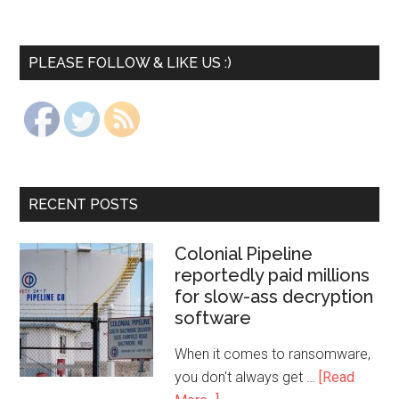
PLEASE FOLLOW & LIKE US :)
RECENT POSTS
Colonial Pipeline
reportedly paid millions
for slow-ass decryption
software
When it comes to ransomware,
you don't always get …
[Read