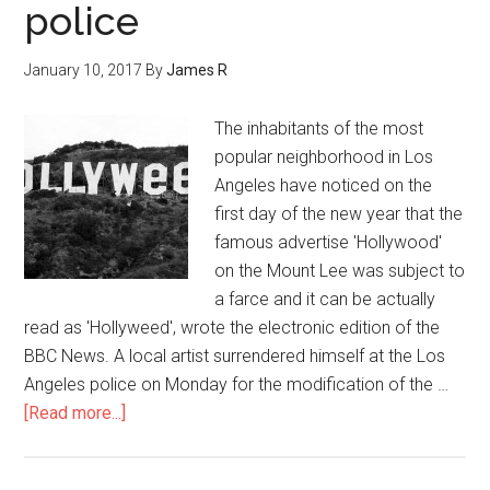
police
January 10, 2017
By
James R
The inhabitants of the most
popular neighborhood in Los
Angeles have noticed on the
first day of the new year that the
famous advertise 'Hollywood'
on the Mount Lee was subject to
a farce and it can be actually
read as 'Hollyweed', wrote the electronic edition of the
BBC News. A local artist surrendered himself at the Los
Angeles police on Monday for the modification of the …
[Read more...]