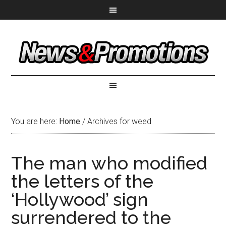
You are here:
Home
/
Archives for weed
The man who modified
the letters of the
‘Hollywood’ sign
surrendered to the