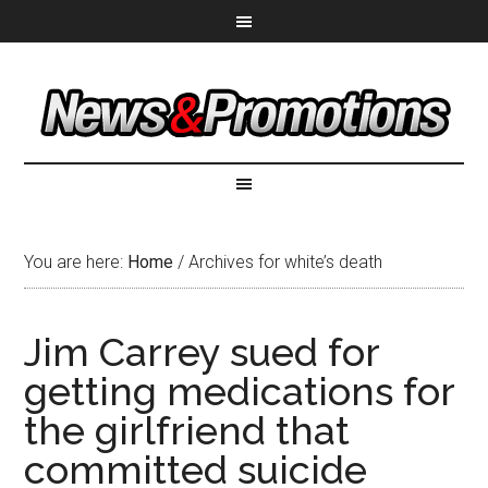
You are here:
Home
/
Archives for white’s death
Jim Carrey sued for
getting medications for
the girlfriend that
committed suicide