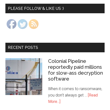
PLEASE FOLLOW & LIKE US :)
RECENT POSTS
Colonial Pipeline
reportedly paid millions
for slow-ass decryption
software
When it comes to ransomware,
you don't always get …
[Read
More...]