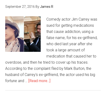
September 27, 2016
By
James R
Comedy actor Jim Carrey was
sued for getting medications
that cause addiction, using a
false name, for his ex-girlfriend,
who died last year after she
took a large amount of
medication that caused her to
overdose, and then he tried to cover up his traces.
According to the complaint filed by Mark Burton, the
husband of Carrey's ex-girlfriend, the actor used his big
fortune and …
[Read more...]