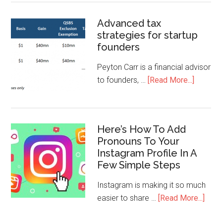
Advanced tax
strategies for startup
founders
Peyton Carr is a financial advisor
to founders, …
[Read More...]
Here’s How To Add
Pronouns To Your
Instagram Profile In A
Few Simple Steps
Instagram is making it so much
easier to share …
[Read More...]