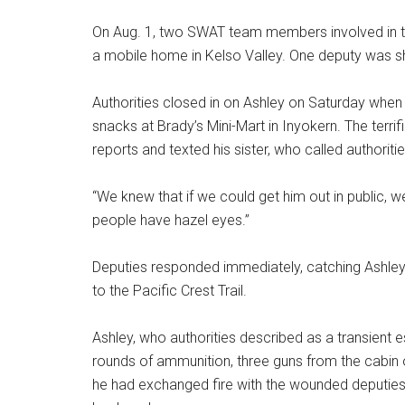
On Aug. 1, two SWAT team members involved in 
a mobile home in Kelso Valley. One deputy was sh
Authorities closed in on Ashley on Saturday whe
snacks at Brady’s Mini-Mart in Inyokern. The terr
reports and texted his sister, who called authoriti
“We knew that if we could get him out in public, 
people have hazel eyes.”
Deputies responded immediately, catching Ashley a
to the Pacific Crest Trail.
Ashley, who authorities described as a transient 
rounds of ammunition, three guns from the cabin o
he had exchanged fire with the wounded deputies,