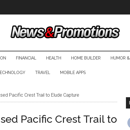
ION
FINANCIAL
HEALTH
HOME BUILDER
HUMOR &
ECHNOLOGY
TRAVEL
MOBILE APPS
ed Pacific Crest Trail to Elude Capture
ed Pacific Crest Trail to