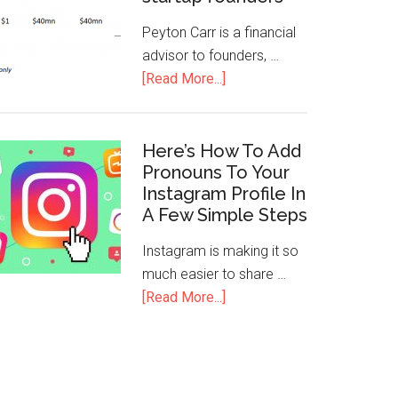
Peyton Carr is a financial
advisor to founders, …
[Read More...]
Here’s How To Add
Pronouns To Your
Instagram Profile In
A Few Simple Steps
Instagram is making it so
much easier to share …
[Read More...]