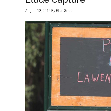
August 18, 2015
By
Ellen Smith