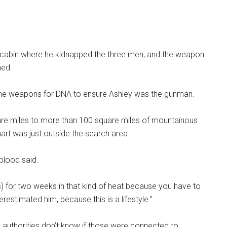
 cabin where he kidnapped the three men, and the weapon
ned.
ll the weapons for DNA to ensure Ashley was the gunman.
re miles to more than 100 square miles of mountainous
-mart was just outside the search area.
gblood said.
) for two weeks in that kind of heat because you have to
estimated him, because this is a lifestyle.”
 authorities don’t know if those were connected to