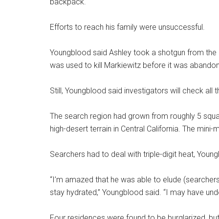
backpack.
Efforts to reach his family were unsuccessful.
Youngblood said Ashley took a shotgun from the
was used to kill Markiewitz before it was abando
Still, Youngblood said investigators will check a
The search region had grown from roughly 5 squa
high-desert terrain in Central California. The mini
Searchers had to deal with triple-digit heat, Youn
“I’m amazed that he was able to elude (searchers
stay hydrated,” Youngblood said. “I may have under
Four residences were found to be burglarized, but