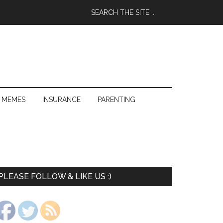
 MEMES
INSURANCE
PARENTING
PLEASE FOLLOW & LIKE US :)