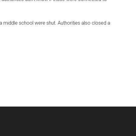
 middle school were shut. Authorities also closed a