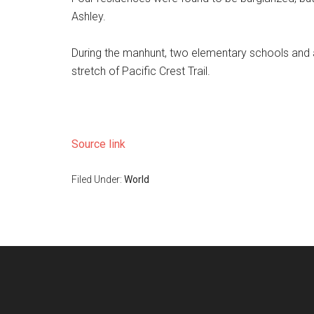
Ashley.
During the manhunt, two elementary schools and a
stretch of Pacific Crest Trail.
Source link
Filed Under:
World