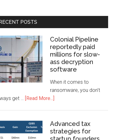
RECENT POSTS
Colonial Pipeline
reportedly paid
millions for slow-
ass decryption
software
When it comes to
ransomware, you don't
lways get …
[Read More...]
Advanced tax
strategies for
startup founders