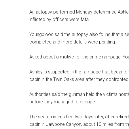
An autopsy performed Monday determined Ashley
inflicted by officers were fatal.
Youngblood said the autopsy also found that a self
completed and more details were pending.
Asked about a motive for the crime rampage, Youn
Ashley is suspected in the rampage that began o
cabin in the Twin Oaks area after they confronted
Authorities said the gunman held the victims host
before they managed to escape.
The search intensified two days later, after retir
cabin in Jawbone Canyon, about 10 miles from th