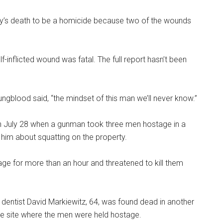
’s death to be a homicide because two of the wounds
-inflicted wound was fatal. The full report hasn’t been
gblood said, “the mindset of this man we’ll never know.”
n July 28 when a gunman took three men hostage in a
 him about squatting on the property.
age for more than an hour and threatened to kill them
ed dentist David Markiewitz, 64, was found dead in another
e site where the men were held hostage.