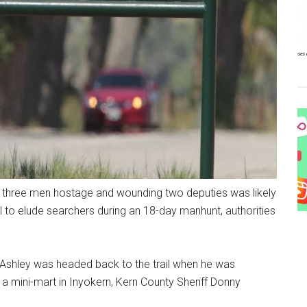
ing three men hostage and wounding two deputies was likely
il to elude searchers during an 18-day manhunt, authorities
 Ashley was headed back to the trail when he was
a mini-mart in Inyokern, Kern County Sheriff Donny