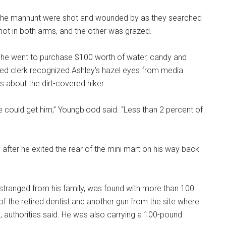
the manhunt were shot and wounded by as they searched
ot in both arms, and the other was grazed.
n he went to purchase $100 worth of water, candy and
ified clerk recognized Ashley’s hazel eyes from media
es about the dirt-covered hiker.
we could get him,” Youngblood said. “Less than 2 percent of
fter he exited the rear of the mini mart on his way back
estranged from his family, was found with more than 100
f the retired dentist and another gun from the site where
 authorities said. He was also carrying a 100-pound