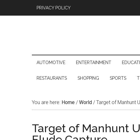
PRIVACY POLICY
AUTOMOTIVE
ENTERTAINMENT
EDUCAT
RESTAURANTS
SHOPPING
SPORTS
T
You are here:
Home
/
World
/
Target of Manhunt Us
Target of Manhunt Us
Elude Capture