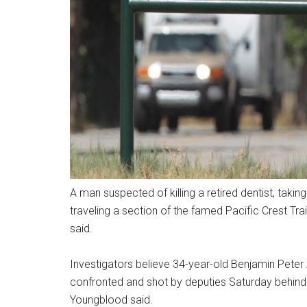
A man suspected of killing a retired dentist, tak
traveling a section of the famed Pacific Crest Tra
said.
Investigators believe 34-year-old Benjamin Peter
confronted and shot by deputies Saturday behind 
Youngblood said.