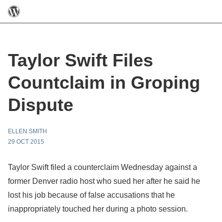
Taylor Swift Files
Countclaim in Groping
Dispute
ELLEN SMITH
29 OCT 2015
Taylor Swift filed a counterclaim Wednesday against a
former Denver radio host who sued her after he said he
lost his job because of false accusations that he
inappropriately touched her during a photo session.