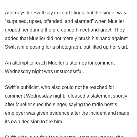
Attorneys for Swift say in court filings that the singer was
“surprised, upset, offended, and alarmed” when Mueller
groped her during the pre-concert meet-and-greet. They
added that Mueller did not merely brush his hand against
Swift while posing for a photograph, but lifted up her skirt.
An attempt to reach Mueller’s attorney for comment
Wednesday night was unsuccessful.
Swift’s publicist, who also could not be reached for
comment Wednesday night, released a statement shortly
after Mueller sued the singer, saying the radio host’s
employer was given evidence after the incident and made
its own decision to fire him.