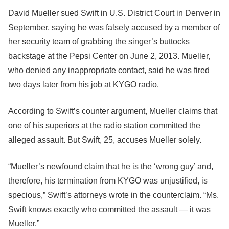
David Mueller sued Swift in U.S. District Court in Denver in
September, saying he was falsely accused by a member of
her security team of grabbing the singer’s buttocks
backstage at the Pepsi Center on June 2, 2013. Mueller,
who denied any inappropriate contact, said he was fired
two days later from his job at KYGO radio.
According to Swift’s counter argument, Mueller claims that
one of his superiors at the radio station committed the
alleged assault. But Swift, 25, accuses Mueller solely.
“Mueller’s newfound claim that he is the ‘wrong guy’ and,
therefore, his termination from KYGO was unjustified, is
specious,” Swift’s attorneys wrote in the counterclaim. “Ms.
Swift knows exactly who committed the assault — it was
Mueller.”