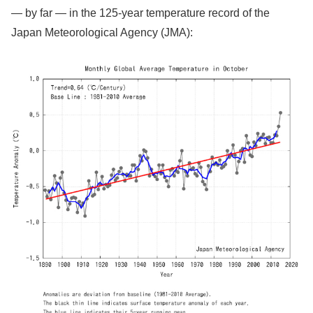
— by far — in the 125-year temperature record of the
Japan Meteorological Agency (JMA):