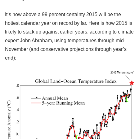
It’s now above a 99 percent certainty 2015 will be the
hottest calendar year on record by far. Here is how 2015 is
likely to stack up against earlier years, according to climate
expert John Abraham, using temperatures through mid-
November (and conservative projections through year’s
end):