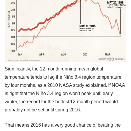
Significantly, the 12-month running mean global
temperature tends to lag the Niño 3.4 region temperature
by four months, as a 2010 NASA study explained. If NOAA
is right that the Niño 3.4 region won’t peak until early
winter, the record for the hottest 12-month period would
probably not be set until spring 2016.
That means 2016 has a very good chance of beating the