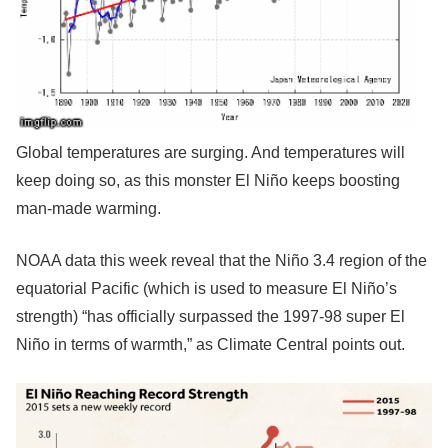
Global temperatures are surging. And temperatures will
keep doing so, as this monster El Niño keeps boosting
man-made warming.
NOAA data this week reveal that the Niño 3.4 region of the
equatorial Pacific (which is used to measure El Niño’s
strength) “has officially surpassed the 1997-98 super El
Niño in terms of warmth,” as Climate Central points out.