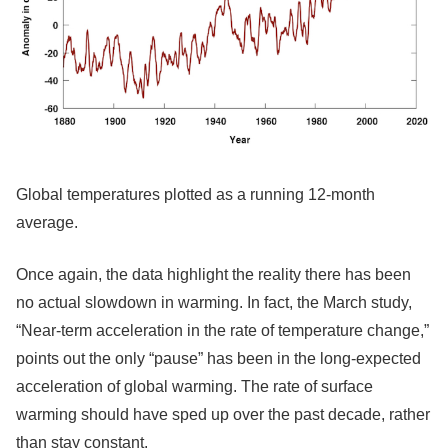
Global temperatures plotted as a running 12-month
average.
Once again, the data highlight the reality there has been
no actual slowdown in warming. In fact, the March study,
“Near-term acceleration in the rate of temperature change,”
points out the only “pause” has been in the long-expected
acceleration of global warming. The rate of surface
warming should have sped up over the past decade, rather
than stay constant.