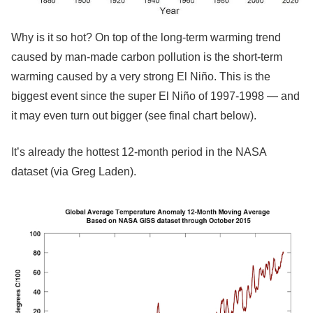
Why is it so hot? On top of the long-term warming trend
caused by man-made carbon pollution is the short-term
warming caused by a very strong El Niño. This is the
biggest event since the super El Niño of 1997-1998 — and
it may even turn out bigger (see final chart below).
It’s already the hottest 12-month period in the NASA
dataset (via Greg Laden).