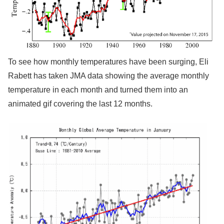
To see how monthly temperatures have been surging, Eli
Rabett has taken JMA data showing the average monthly
temperature in each month and turned them into an
animated gif covering the last 12 months.