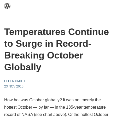
Temperatures Continue
to Surge in Record-
Breaking October
Globally
ELLEN SMITH
23 NOV 2015
How hot was October globally? It was not merely the
hottest October — by far — in the 135-year temperature
record of NASA (see chart above). Or the hottest October