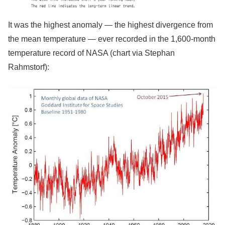
It was the highest anomaly — the highest divergence from
the mean temperature — ever recorded in the 1,600-month
temperature record of NASA (chart via Stephan
Rahmstorf):