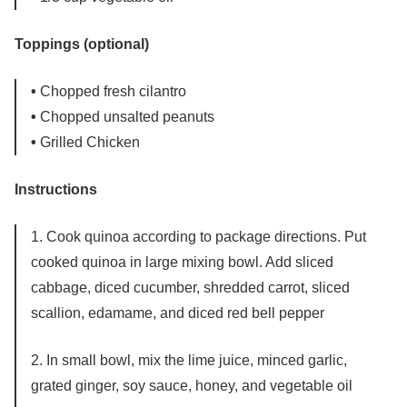
Toppings (optional)
•
Chopped fresh cilantro
•
Chopped unsalted peanuts
•
Grilled Chicken
Instructions
1. Cook quinoa according to package directions. Put
cooked quinoa in large mixing bowl. Add sliced
cabbage, diced cucumber, shredded carrot, sliced
scallion, edamame, and diced red bell pepper
2. In small bowl, mix the lime juice, minced garlic,
grated ginger, soy sauce, honey, and vegetable oil