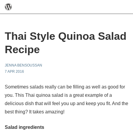
Thai Style Quinoa Salad
Recipe
JENNA BENSOUSSAN
7 APR 2016
Sometimes salads really can be filling as well as good for
you. This Thai quinoa salad is a great example of a
delicious dish that will feel you up and keep you fit. And the
best thing? It takes amazing!
Salad ingredients