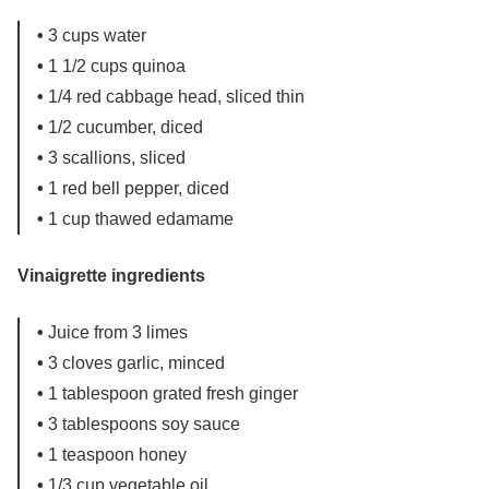
•
3 cups water
•
1 1/2 cups quinoa
•
1/4 red cabbage head, sliced thin
•
1/2 cucumber, diced
•
3 scallions, sliced
•
1 red bell pepper, diced
•
1 cup thawed edamame
Vinaigrette ingredients
•
Juice from 3 limes
•
3 cloves garlic, minced
•
1 tablespoon grated fresh ginger
•
3 tablespoons soy sauce
•
1 teaspoon honey
•
1/3 cup vegetable oil