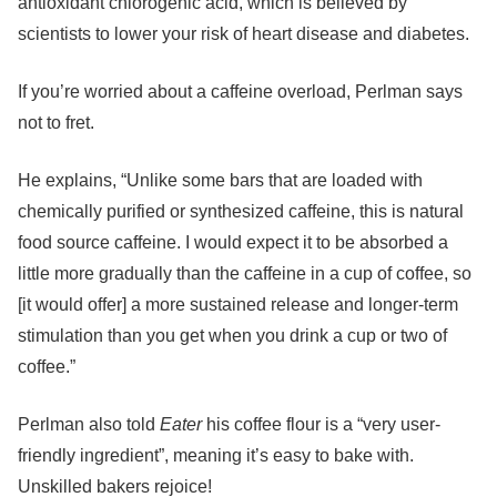
antioxidant chlorogenic acid, which is believed by
scientists to lower your risk of heart disease and diabetes.
If you’re worried about a caffeine overload, Perlman says
not to fret.
He explains, “Unlike some bars that are loaded with
chemically purified or synthesized caffeine, this is natural
food source caffeine. I would expect it to be absorbed a
little more gradually than the caffeine in a cup of coffee, so
[it would offer] a more sustained release and longer-term
stimulation than you get when you drink a cup or two of
coffee.”
Perlman also told
Eater
his coffee flour is a “very user-
friendly ingredient”, meaning it’s easy to bake with.
Unskilled bakers rejoice!