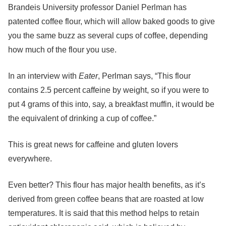
Brandeis University professor Daniel Perlman has
patented coffee flour, which will allow baked goods to give
you the same buzz as several cups of coffee, depending
how much of the flour you use.
In an interview with
Eater
, Perlman says, “This flour
contains 2.5 percent caffeine by weight, so if you were to
put 4 grams of this into, say, a breakfast muffin, it would be
the equivalent of drinking a cup of coffee.”
This is great news for caffeine and gluten lovers
everywhere.
Even better? This flour has major health benefits, as it’s
derived from green coffee beans that are roasted at low
temperatures. It is said that this method helps to retain