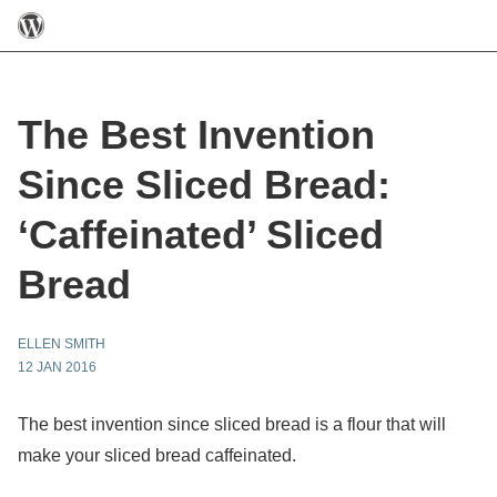
The Best Invention
Since Sliced Bread:
‘Caffeinated’ Sliced
Bread
ELLEN SMITH
12 JAN 2016
The best invention since sliced bread is a flour that will
make your sliced bread caffeinated.