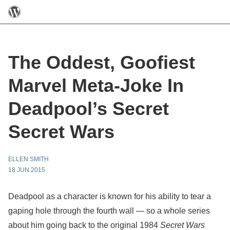
The Oddest, Goofiest
Marvel Meta-Joke In
Deadpool’s Secret
Secret Wars
ELLEN SMITH
18 JUN 2015
Deadpool as a character is known for his ability to tear a
gaping hole through the fourth wall — so a whole series
about him going back to the original 1984
Secret Wars