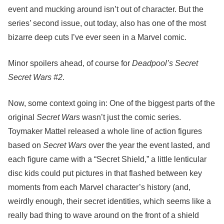
event and mucking around isn’t out of character. But the
series’ second issue, out today, also has one of the most
bizarre deep cuts I’ve ever seen in a Marvel comic.
Minor spoilers ahead, of course for
Deadpool’s Secret
Secret Wars #2
.
Now, some context going in: One of the biggest parts of the
original
Secret Wars
wasn’t just the comic series.
Toymaker Mattel released a whole line of action figures
based on
Secret Wars
over the year the event lasted, and
each figure came with a “Secret Shield,” a little lenticular
disc kids could put pictures in that flashed between key
moments from each Marvel character’s history (and,
weirdly enough, their secret identities, which seems like a
really bad thing to wave around on the front of a shield