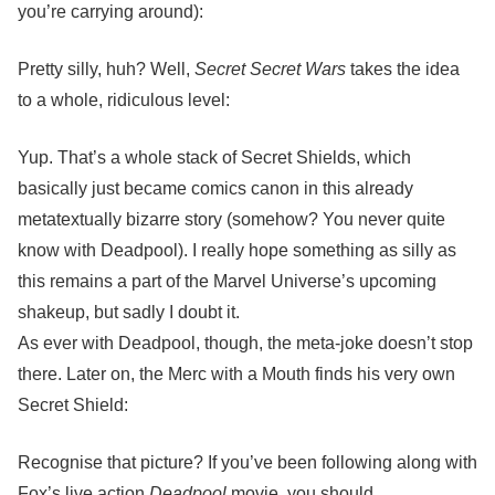
you’re carrying around):
Pretty silly, huh? Well,
Secret Secret Wars
takes the idea
to a whole, ridiculous level:
Yup. That’s a whole stack of Secret Shields, which
basically just became comics canon in this already
metatextually bizarre story (somehow? You never quite
know with Deadpool). I really hope something as silly as
this remains a part of the Marvel Universe’s upcoming
shakeup, but sadly I doubt it.
As ever with Deadpool, though, the meta-joke doesn’t stop
there. Later on, the Merc with a Mouth finds his very own
Secret Shield:
Recognise that picture? If you’ve been following along with
Fox’s live action
Deadpool
movie, you should.