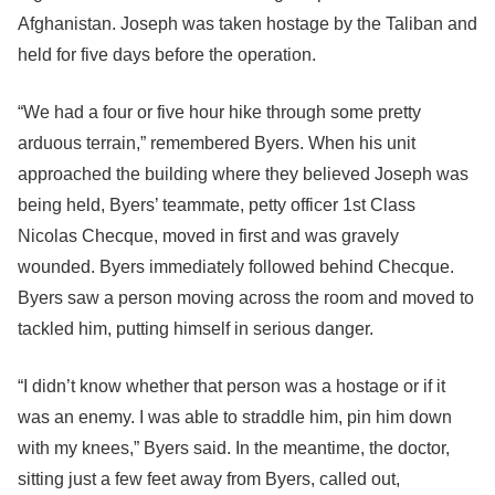
Afghanistan. Joseph was taken hostage by the Taliban and
held for five days before the operation.
“We had a four or five hour hike through some pretty
arduous terrain,” remembered Byers. When his unit
approached the building where they believed Joseph was
being held, Byers’ teammate, petty officer 1st Class
Nicolas Checque, moved in first and was gravely
wounded. Byers immediately followed behind Checque.
Byers saw a person moving across the room and moved to
tackled him, putting himself in serious danger.
“I didn’t know whether that person was a hostage or if it
was an enemy. I was able to straddle him, pin him down
with my knees,” Byers said. In the meantime, the doctor,
sitting just a few feet away from Byers, called out,