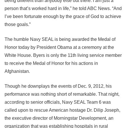
being different than anybody else out there. I am just a
person that’s worked hard in life,” he told ABC News. “And
I’ve been fortunate enough by the grace of God to achieve
those goals.”
The humble Navy SEAL is being awarded the Medal of
Honor today by President Obama at a ceremony at the
White House. Byers is only the 11th living service member
to receive the Medal of Honor for his actions in
Afghanistan.
Though he downplays the events of Dec. 9, 2012, his
performance was nothing short of remarkable. That night,
according to senior officials, Navy SEAL Team 6 was
called upon to rescue American hostage Dr. Dilip Joseph,
the executive director of Morningstar Development, an
organization that was establishing hospitals in rural