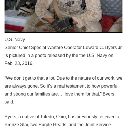
U.S. Navy
Senior Chief Special Warfare Operator Edward C. Byers Jr.
is pictured in a photo released by the the U.S. Navy on
Feb. 23, 2016.
“We don’t get to that a lot. Due to the nature of our work, we
are always gone. So it’s a real testament to how powerful
and strong our families are…I love them for that,” Byers
said.
Byers, a native of Toledo, Ohio, has previously received a
Bronze Star, two Purple Hearts, and the Joint Service