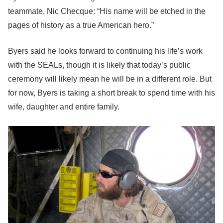
teammate, Nic Checque: “His name will be etched in the
pages of history as a true American hero.”
Byers said he looks forward to continuing his life’s work
with the SEALs, though it is likely that today’s public
ceremony will likely mean he will be in a different role. But
for now, Byers is taking a short break to spend time with his
wife, daughter and entire family.