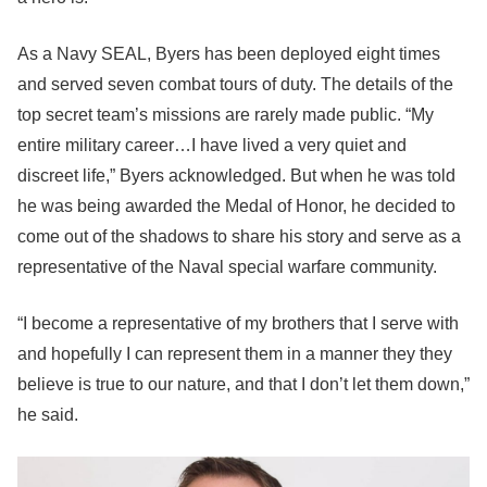
As a Navy SEAL, Byers has been deployed eight times
and served seven combat tours of duty. The details of the
top secret team’s missions are rarely made public. “My
entire military career…I have lived a very quiet and
discreet life,” Byers acknowledged. But when he was told
he was being awarded the Medal of Honor, he decided to
come out of the shadows to share his story and serve as a
representative of the Naval special warfare community.
“I become a representative of my brothers that I serve with
and hopefully I can represent them in a manner they they
believe is true to our nature, and that I don’t let them down,”
he said.