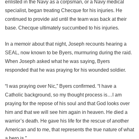
enlisted in the Navy as a corpsman, or a Navy medical
specialist, began treating Checque for his injuries. He
continued to provide aid until the team was back at their
base. Checque ultimately succumbed to his injuries.
In a memoir about that night, Joseph recounts hearing a
SEAL, now known to be Byers, murmuring during the raid.
When Joseph asked what he was saying, Byers
responded that he was praying for his wounded soldier.
“I was praying over Nic,” Byers confirmed. “I have a
Catholic background, so my thought process is…I am
praying for the repose of his soul and that God looks over
him and that we will see him again in heaven. He died a
warrior’s death. He gave his life for the rescue of another
American and to me, that represents the true nature of what
a hero is.”