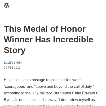
This Medal of Honor
Winner Has Incredible
Story
ELLEN SMITH
29 FEB 2016
His actions on a hostage rescue mission were
“courageous” and “above and beyond the call of duty,”
according to the U.S. military. But Senior Chief Edward C.
Byers Jr. doesn’t see it that way. “I don’t view myself as