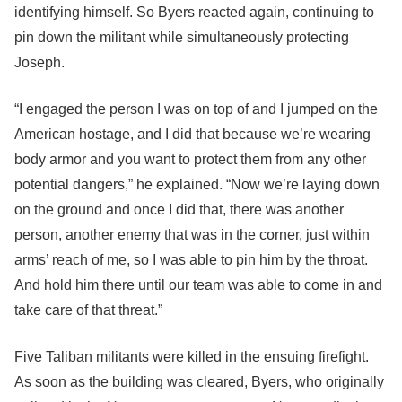
identifying himself. So Byers reacted again, continuing to
pin down the militant while simultaneously protecting
Joseph.
“I engaged the person I was on top of and I jumped on the
American hostage, and I did that because we’re wearing
body armor and you want to protect them from any other
potential dangers,” he explained. “Now we’re laying down
on the ground and once I did that, there was another
person, another enemy that was in the corner, just within
arms’ reach of me, so I was able to pin him by the throat.
And hold him there until our team was able to come in and
take care of that threat.”
Five Taliban militants were killed in the ensuing firefight.
As soon as the building was cleared, Byers, who originally