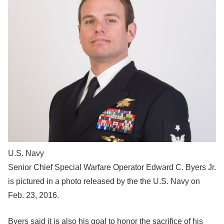
U.S. Navy
Senior Chief Special Warfare Operator Edward C. Byers Jr.
is pictured in a photo released by the the U.S. Navy on
Feb. 23, 2016.
Byers said it is also his goal to honor the sacrifice of his