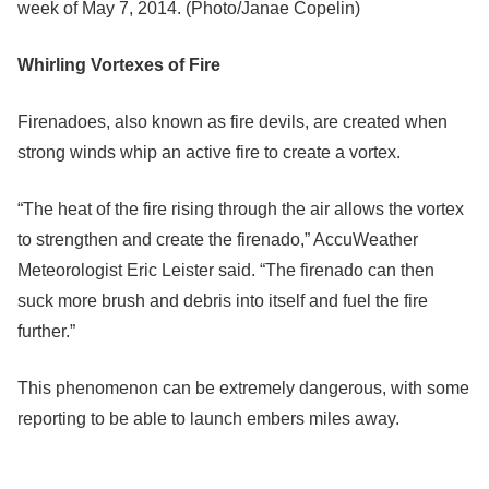
week of May 7, 2014. (Photo/Janae Copelin)
Whirling Vortexes of Fire
Firenadoes, also known as fire devils, are created when
strong winds whip an active fire to create a vortex.
“The heat of the fire rising through the air allows the vortex
to strengthen and create the firenado,” AccuWeather
Meteorologist Eric Leister said. “The firenado can then
suck more brush and debris into itself and fuel the fire
further.”
This phenomenon can be extremely dangerous, with some
reporting to be able to launch embers miles away.