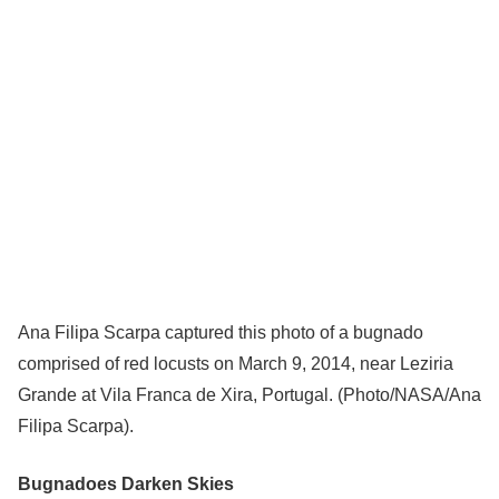
Ana Filipa Scarpa captured this photo of a bugnado
comprised of red locusts on March 9, 2014, near Leziria
Grande at Vila Franca de Xira, Portugal. (Photo/NASA/Ana
Filipa Scarpa).
Bugnadoes Darken Skies