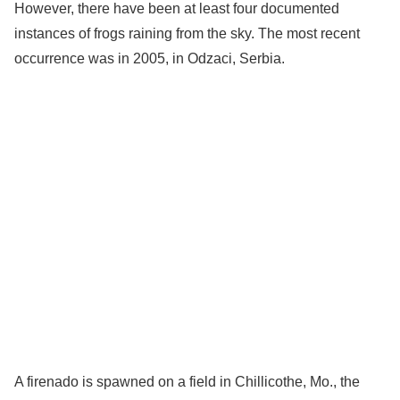
However, there have been at least four documented
instances of frogs raining from the sky. The most recent
occurrence was in 2005, in Odzaci, Serbia.
A firenado is spawned on a field in Chillicothe, Mo., the