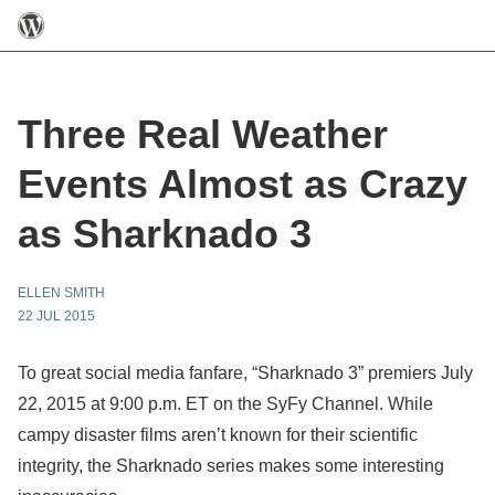
Three Real Weather
Events Almost as Crazy
as Sharknado 3
ELLEN SMITH
22 JUL 2015
To great social media fanfare, “Sharknado 3” premiers July
22, 2015 at 9:00 p.m. ET on the SyFy Channel. While
campy disaster films aren’t known for their scientific
integrity, the Sharknado series makes some interesting