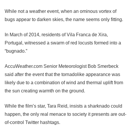
While not a weather event, when an ominous vortex of
bugs appear to darken skies, the name seems only fitting.
In March of 2014, residents of Vila Franca de Xira,
Portugal, witnessed a swarm of red locusts formed into a
“bugnado.”
AccuWeather.com Senior Meteorologist Bob Smerbeck
said after the event that the tornadolike appearance was
likely due to a combination of wind and thermal uplift from
the sun creating warmth on the ground.
While the film’s star, Tara Reid, insists a sharknado could
happen, the only real menace to society it presents are out-
of-control Twitter hashtags.