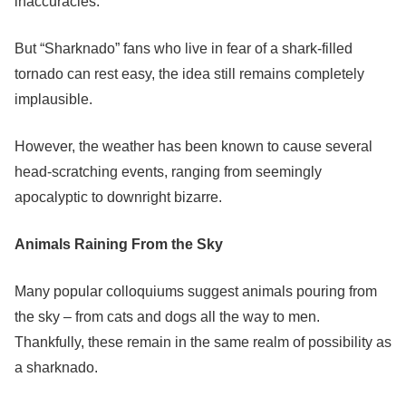
inaccuracies.
But “Sharknado” fans who live in fear of a shark-filled
tornado can rest easy, the idea still remains completely
implausible.
However, the weather has been known to cause several
head-scratching events, ranging from seemingly
apocalyptic to downright bizarre.
Animals Raining From the Sky
Many popular colloquiums suggest animals pouring from
the sky – from cats and dogs all the way to men.
Thankfully, these remain in the same realm of possibility as
a sharknado.