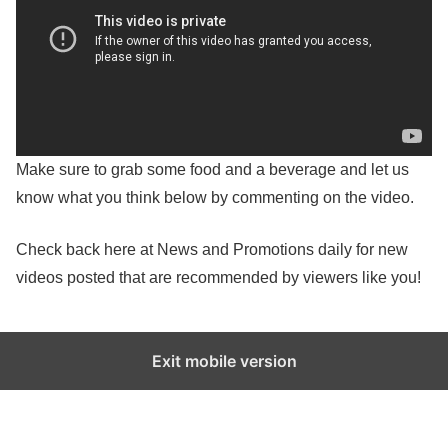
Make sure to grab some food and a beverage and let us
know what you think below by commenting on the video.
Check back here at News and Promotions daily for new
videos posted that are recommended by viewers like you!
Exit mobile version