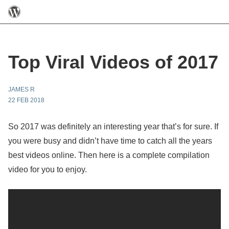
Top Viral Videos of 2017
JAMES R
22 FEB 2018
So 2017 was definitely an interesting year that’s for sure. If
you were busy and didn’t have time to catch all the years
best videos online. Then here is a complete compilation
video for you to enjoy.