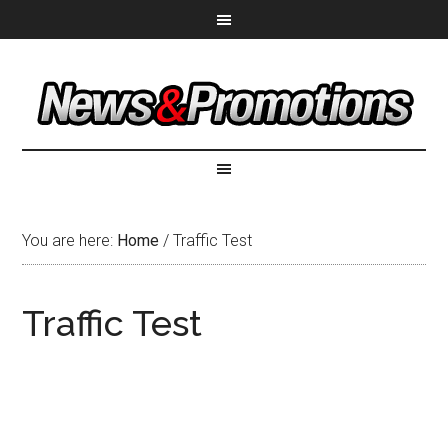
You are here:
Home
/
Traffic Test
Traffic Test