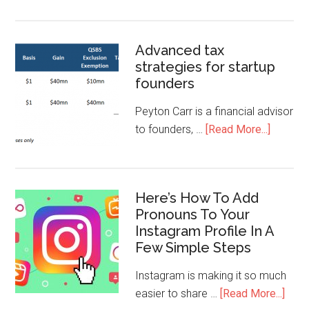
Advanced tax
strategies for startup
founders
Peyton Carr is a financial advisor
to founders, …
[Read More...]
Here’s How To Add
Pronouns To Your
Instagram Profile In A
Few Simple Steps
Instagram is making it so much
easier to share …
[Read More...]