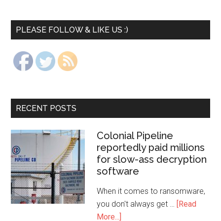
PLEASE FOLLOW & LIKE US :)
RECENT POSTS
Colonial Pipeline
reportedly paid millions
for slow-ass decryption
software
When it comes to ransomware,
you don't always get …
[Read
More...]