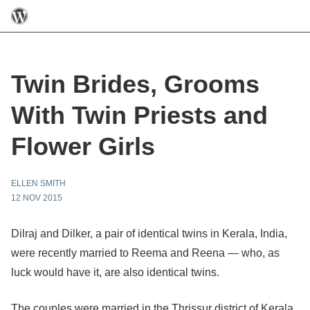
Twin Brides, Grooms
With Twin Priests and
Flower Girls
ELLEN SMITH
12 NOV 2015
Dilraj and Dilker, a pair of identical twins in Kerala, India,
were recently married to Reema and Reena — who, as
luck would have it, are also identical twins.
The couples were married in the Thrissur district of Kerala,