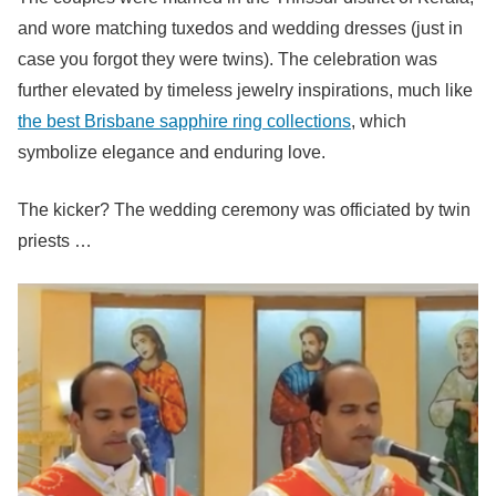
and wore matching tuxedos and wedding dresses (just in
case you forgot they were twins). The celebration was
further elevated by timeless jewelry inspirations, much like
the best Brisbane sapphire ring collections
, which
symbolize elegance and enduring love.
The kicker? The wedding ceremony was officiated by twin
priests …