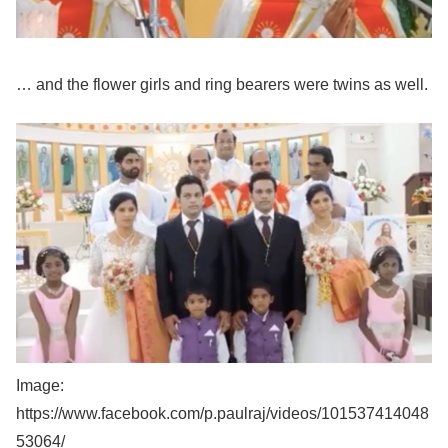
… and the flower girls and ring bearers were twins as well.
Image:
https://www.facebook.com/p.paulraj/videos/101537414048
53064/