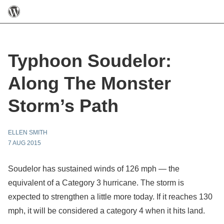
Typhoon Soudelor:
Along The Monster
Storm’s Path
ELLEN SMITH
7 AUG 2015
Soudelor has sustained winds of 126 mph — the
equivalent of a Category 3 hurricane. The storm is
expected to strengthen a little more today. If it reaches 130
mph, it will be considered a category 4 when it hits land.