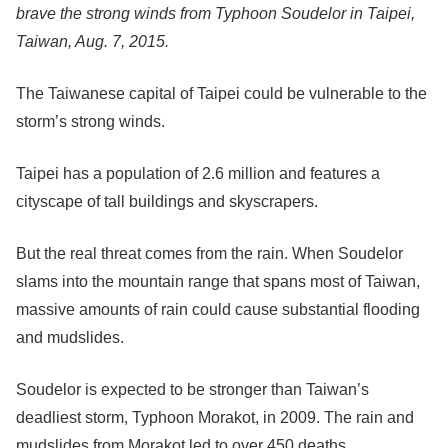
brave the strong winds from Typhoon Soudelor in Taipei,
Taiwan, Aug. 7, 2015.
The Taiwanese capital of Taipei could be vulnerable to the
storm’s strong winds.
Taipei has a population of 2.6 million and features a
cityscape of tall buildings and skyscrapers.
But the real threat comes from the rain. When Soudelor
slams into the mountain range that spans most of Taiwan,
massive amounts of rain could cause substantial flooding
and mudslides.
Soudelor is expected to be stronger than Taiwan’s
deadliest storm, Typhoon Morakot, in 2009. The rain and
mudslides from Morakot led to over 450 deaths.