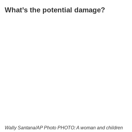
What’s the potential damage?
Wally Santana/AP Photo
PHOTO: A woman and children