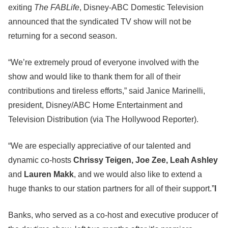
exiting
The FABLife
, Disney-ABC Domestic Television
announced that the syndicated TV show will not be
returning for a second season.
“We’re extremely proud of everyone involved with the
show and would like to thank them for all of their
contributions and tireless efforts,” said Janice Marinelli,
president, Disney/ABC Home Entertainment and
Television Distribution (via The Hollywood Reporter).
“We are especially appreciative of our talented and
dynamic co-hosts
Chrissy Teigen, Joe Zee, Leah Ashley
and
Lauren Makk
, and we would also like to extend a
huge thanks to our station partners for all of their support.”
l
Banks, who served as a co-host and executive producer of