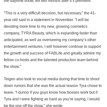
the daytime show, left two months after it’s premiere.
“This is a very difficult decision, but necessary,” the 41-
year-old said in a statement in November. “I will be
devoting more time to my new, growing cosmetics
company, TYRA Beauty, which is expanding faster than
anticipated, as well as overseeing my company’s other
entertainment ventures. I will however continue to support
the growth and success of FABLife and greatly admire my
fellow co-hosts and the talented production team behind
the show.”
Teigen also took to social media during that time to shoot
down rumors that she was the actual reason Tyra chose to
leave. “I dunno if you guys know how bosses work but if
Tyra and I were fighting as hard as you’re saying, I would
be the one off the show,” she wrote.