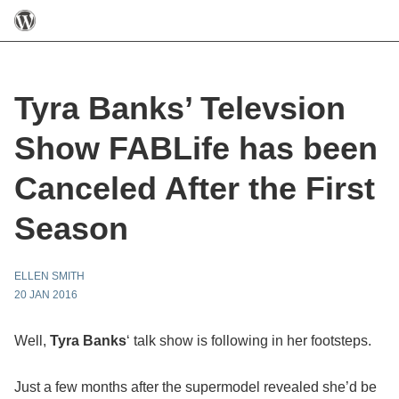
Tyra Banks’ Televsion
Show FABLife has been
Canceled After the First
Season
ELLEN SMITH
20 JAN 2016
Well,
Tyra Banks
‘ talk show is following in her footsteps.
Just a few months after the supermodel revealed she’d be