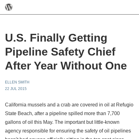
U.S. Finally Getting
Pipeline Safety Chief
After Year Without One
ELLEN SMITH
22 JUL 2015
California mussels and a crab are covered in oil at Refugio
State Beach, after a pipeline spilled more than 7,700
gallons of oil this May. The important but little-known
agency responsible for ensuring the safety of oil pipelines