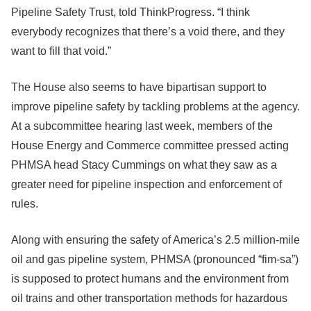
Pipeline Safety Trust, told ThinkProgress. “I think
everybody recognizes that there’s a void there, and they
want to fill that void.”
The House also seems to have bipartisan support to
improve pipeline safety by tackling problems at the agency.
At a subcommittee hearing last week, members of the
House Energy and Commerce committee pressed acting
PHMSA head Stacy Cummings on what they saw as a
greater need for pipeline inspection and enforcement of
rules.
Along with ensuring the safety of America’s 2.5 million-mile
oil and gas pipeline system, PHMSA (pronounced “fim-sa”)
is supposed to protect humans and the environment from
oil trains and other transportation methods for hazardous