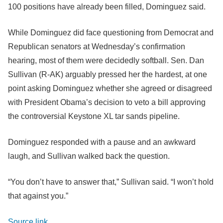
100 positions have already been filled, Dominguez said.
While Dominguez did face questioning from Democrat and
Republican senators at Wednesday’s confirmation
hearing, most of them were decidedly softball. Sen. Dan
Sullivan (R-AK) arguably pressed her the hardest, at one
point asking Dominguez whether she agreed or disagreed
with President Obama’s decision to veto a bill approving
the controversial Keystone XL tar sands pipeline.
Dominguez responded with a pause and an awkward
laugh, and Sullivan walked back the question.
“You don’t have to answer that,” Sullivan said. “I won’t hold
that against you.”
Source link