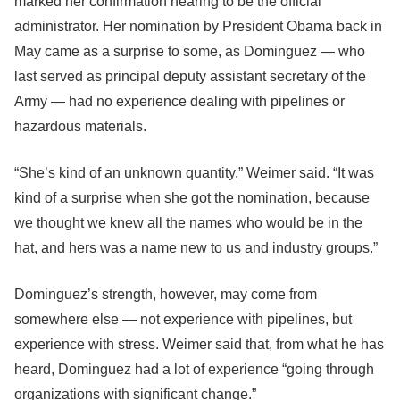
marked her confirmation hearing to be the official
administrator. Her nomination by President Obama back in
May came as a surprise to some, as Dominguez — who
last served as principal deputy assistant secretary of the
Army — had no experience dealing with pipelines or
hazardous materials.
“She’s kind of an unknown quantity,” Weimer said. “It was
kind of a surprise when she got the nomination, because
we thought we knew all the names who would be in the
hat, and hers was a name new to us and industry groups.”
Dominguez’s strength, however, may come from
somewhere else — not experience with pipelines, but
experience with stress. Weimer said that, from what he has
heard, Dominguez had a lot of experience “going through
organizations with significant change.”