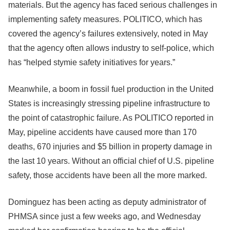
materials. But the agency has faced serious challenges in
implementing safety measures. POLITICO, which has
covered the agency’s failures extensively, noted in May
that the agency often allows industry to self-police, which
has “helped stymie safety initiatives for years.”
Meanwhile, a boom in fossil fuel production in the United
States is increasingly stressing pipeline infrastructure to
the point of catastrophic failure. As POLITICO reported in
May, pipeline accidents have caused more than 170
deaths, 670 injuries and $5 billion in property damage in
the last 10 years. Without an official chief of U.S. pipeline
safety, those accidents have been all the more marked.
Dominguez has been acting as deputy administrator of
PHMSA since just a few weeks ago, and Wednesday