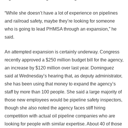
“While she doesn’t have a lot of experience on pipelines
and railroad safety, maybe they’re looking for someone
who is going to lead PHMSA through an expansion,” he
said.
An attempted expansion is certainly underway. Congress
recently approved a $250 million budget bill for the agency,
an increase by $120 million over last year. Dominguez
said at Wednesday’s hearing that, as deputy administrator,
she has been using that money to expand the agency’s
staff by more than 100 people. She said a large majority of
those new employees would be pipeline safety inspectors,
though she also noted the agency faces stiff hiring
competition with actual oil pipeline companies who are
looking for people with similar expertise. About 40 of those