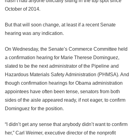
hasn’t had anyone officially sitting in the top spot since
October of 2014.
But that will soon change, at least if a recent Senate
hearing was any indication.
On Wednesday, the Senate’s Commerce Committee held
a confirmation hearing for Marie Therese Dominguez,
slated to be the next administrator of the Pipeline and
Hazardous Materials Safety Administration (PHMSA). And
though confirmation hearings for Obama administration
appointees have often been tense, senators from both
sides of the aisle appeared ready, if not eager, to confirm
Dominguez for the position.
“I didn’t get any sense that anybody didn’t want to confirm
her,” Carl Weimer, executive director of the nonprofit