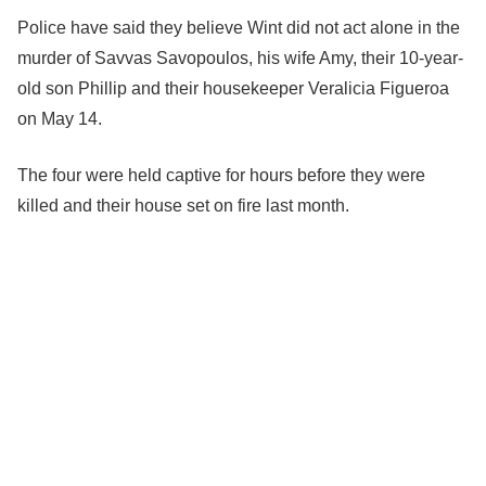
Police have said they believe Wint did not act alone in the
murder of Savvas Savopoulos, his wife Amy, their 10-year-
old son Phillip and their housekeeper Veralicia Figueroa
on May 14.
The four were held captive for hours before they were
killed and their house set on fire last month.