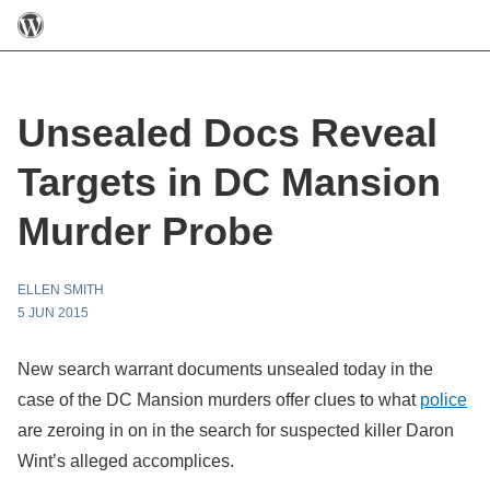
Unsealed Docs Reveal
Targets in DC Mansion
Murder Probe
ELLEN SMITH
5 JUN 2015
New search warrant documents unsealed today in the
case of the DC Mansion murders offer clues to what
police
are zeroing in on in the search for suspected killer Daron
Wint’s alleged accomplices.