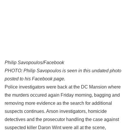
Philip Savopoulos/Facebook
PHOTO: Philip Savopoulos is seen in this undated photo
posted to his Facebook page.
Police investigators were back at the DC Mansion where
the murders occured again Friday morning, bagging and
removing more evidence as the search for additional
suspects continues. Arson investigators, homicide
detectives and the prosecutor handling the case against
suspected killer Daron Wint were all at the scene,