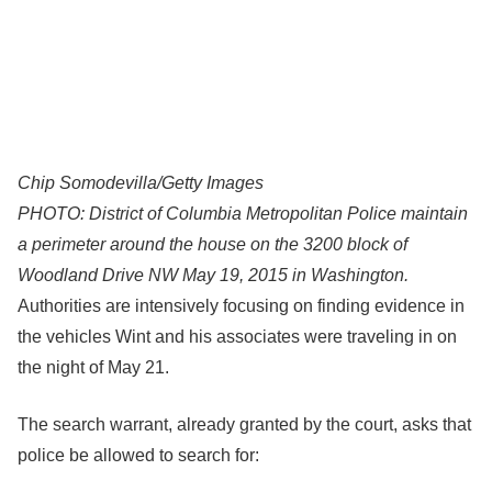
Chip Somodevilla/Getty Images
PHOTO: District of Columbia Metropolitan Police maintain
a perimeter around the house on the 3200 block of
Woodland Drive NW May 19, 2015 in Washington.
Authorities are intensively focusing on finding evidence in
the vehicles Wint and his associates were traveling in on
the night of May 21.
The search warrant, already granted by the court, asks that
police be allowed to search for: