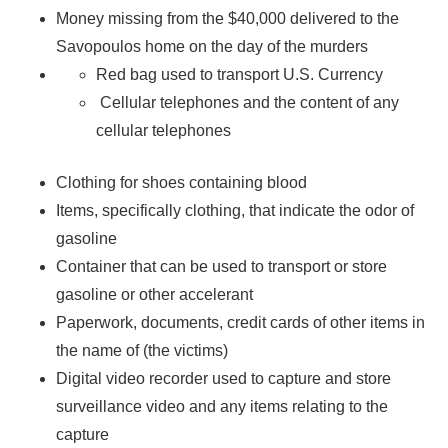
Money missing from the $40,000 delivered to the
Savopoulos home on the day of the murders
Red bag used to transport U.S. Currency
Cellular telephones and the content of any
cellular telephones
Clothing for shoes containing blood
Items, specifically clothing, that indicate the odor of
gasoline
Container that can be used to transport or store
gasoline or other accelerant
Paperwork, documents, credit cards of other items in
the name of (the victims)
Digital video recorder used to capture and store
surveillance video and any items relating to the
capture