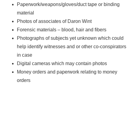
Paperwork/weapons/gloves/duct tape or binding
material
Photos of associates of Daron Wint
Forensic materials – blood, hair and fibers
Photographs of subjects yet unknown which could
help identify witnesses and or other co-conspirators
in case
Digital cameras which may contain photos
Money orders and paperwork relating to money
orders