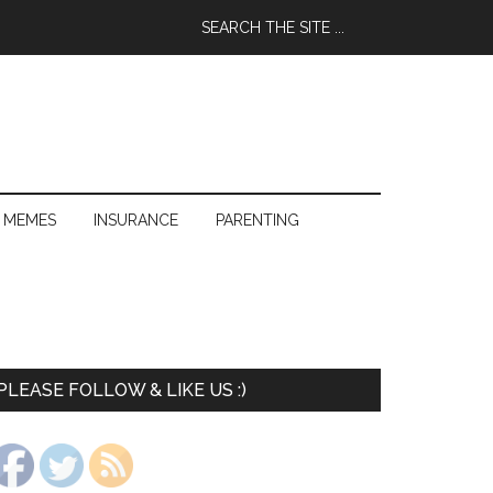
 MEMES
INSURANCE
PARENTING
PLEASE FOLLOW & LIKE US :)