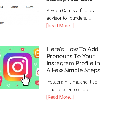
Peyton Carr is a financial
advisor to founders, …
[Read More...]
Here’s How To Add
Pronouns To Your
Instagram Profile In
A Few Simple Steps
Instagram is making it so
much easier to share …
[Read More...]