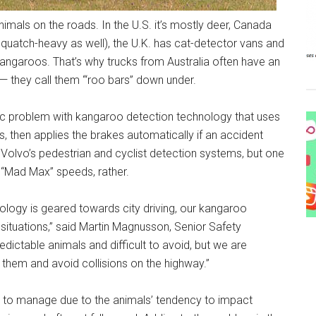
nimals on the roads. In the U.S. it’s mostly deer, Canada
atch-heavy as well), the U.K. has cat-detector vans and
 kangaroos. That’s why trucks from Australia often have an
 — they call them “‘roo bars” down under.
ragic problem with kangaroo detection technology that uses
 then applies the brakes automatically if an accident
 Volvo’s pedestrian and cyclist detection systems, but one
“Mad Max” speeds, rather.
logy is geared towards city driving, our kangaroo
situations,” said Martin Magnusson, Senior Safety
dictable animals and difficult to avoid, but we are
 them and avoid collisions on the highway.”
rd to manage due to the animals’ tendency to impact