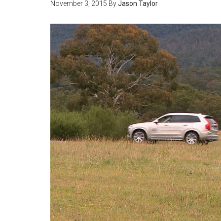
November 3, 2015
By
Jason Taylor