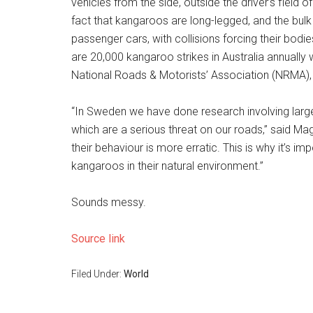
vehicles from the side, outside the driver’s field 
fact that kangaroos are long-legged, and the bulk o
passenger cars, with collisions forcing their bod
are 20,000 kangaroo strikes in Australia annually 
National Roads & Motorists’ Association (NRMA), w
“In Sweden we have done research involving larg
which are a serious threat on our roads,” said M
their behaviour is more erratic. This is why it’s i
kangaroos in their natural environment.”
Sounds messy.
Source link
Filed Under:
World