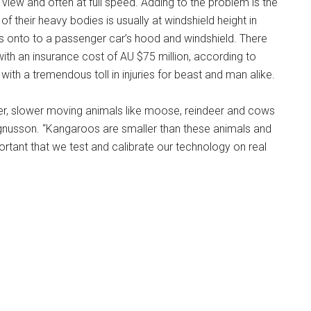
of view and often at full speed. Adding to the problem is the
f their heavy bodies is usually at windshield height in
ies onto to a passenger car’s hood and windshield. There
with an insurance cost of AU $75 million, according to
ith a tremendous toll in injuries for beast and man alike.
er, slower moving animals like moose, reindeer and cows
agnusson. “Kangaroos are smaller than these animals and
mportant that we test and calibrate our technology on real