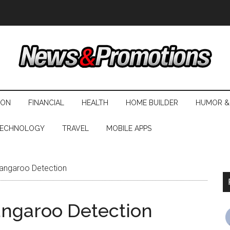
ION
FINANCIAL
HEALTH
HOME BUILDER
HUMOR &
ECHNOLOGY
TRAVEL
MOBILE APPS
angaroo Detection
angaroo Detection