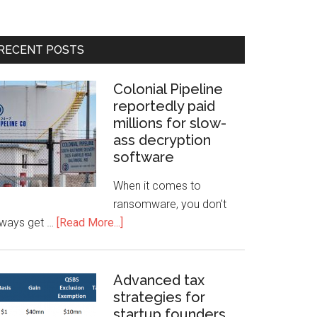
RECENT POSTS
Colonial Pipeline
reportedly paid
millions for slow-
ass decryption
software
When it comes to
ransomware, you don't
lways get …
[Read More...]
Advanced tax
strategies for
startup founders