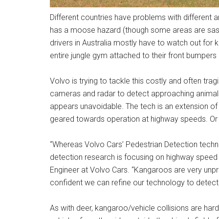
Different countries have problems with different a
has a moose hazard (though some areas are sasqu
drivers in Australia mostly have to watch out for
entire jungle gym attached to their front bumpers
Volvo is trying to tackle this costly and often t
cameras and radar to detect approaching animals,
appears unavoidable. The tech is an extension of
geared towards operation at highway speeds. Or 
“Whereas Volvo Cars’ Pedestrian Detection techno
detection research is focusing on highway speed 
Engineer at Volvo Cars. “Kangaroos are very unpre
confident we can refine our technology to detect
As with deer, kangaroo/vehicle collisions are ha