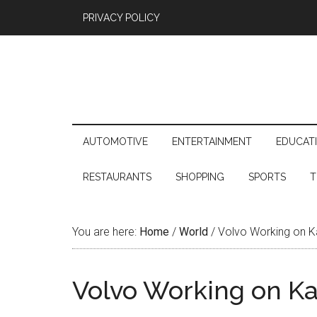
PRIVACY POLICY
AUTOMOTIVE
ENTERTAINMENT
EDUCAT
RESTAURANTS
SHOPPING
SPORTS
T
You are here:
Home
/
World
/
Volvo Working on K
Volvo Working on K