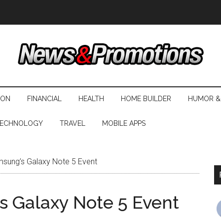
ION
FINANCIAL
HEALTH
HOME BUILDER
HUMOR &
ECHNOLOGY
TRAVEL
MOBILE APPS
sung’s Galaxy Note 5 Event
 Galaxy Note 5 Event