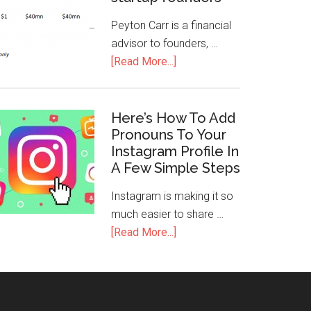
Peyton Carr is a financial
advisor to founders, …
[Read More...]
Here’s How To Add
Pronouns To Your
Instagram Profile In
A Few Simple Steps
Instagram is making it so
much easier to share …
[Read More...]