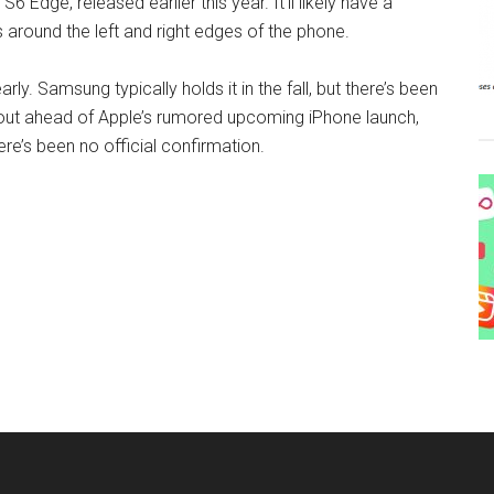
6 Edge, released earlier this year. It’ll likely have a
 around the left and right edges of the phone.
ly. Samsung typically holds it in the fall, but there’s been
out ahead of Apple’s rumored upcoming iPhone launch,
ere’s been no official confirmation.