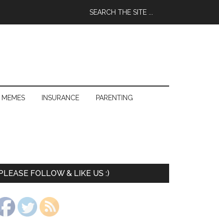
 MEMES
INSURANCE
PARENTING
PLEASE FOLLOW & LIKE US :)