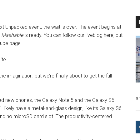
ext Unpacked event, the wait is over. The event begins at
d
Mashable
is ready. You can follow our liveblog here, but
Tube page.
ite.
e imagination, but we’re finally about to get the full
a
ed new phones, the Galaxy Note 5 and the Galaxy S6
ll likely have a metal-and-glass design, like its Galaxy S6
nd no microSD card slot. The productivity-centered