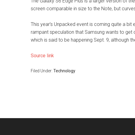
The Galaxy S6 Edge Plus is a larger version of the S
screen comparable in size to the Note, but curves
This year’s Unpacked event is coming quite a bit ear
rampant speculation that Samsung wants to get 
which is said to be happening Sept. 9, although th
Source link
Filed Under:
Technology