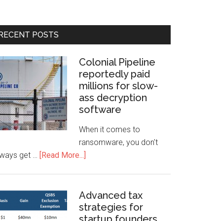
RECENT POSTS
Colonial Pipeline
reportedly paid
millions for slow-
ass decryption
software
When it comes to
ransomware, you don't
lways get …
[Read More...]
Advanced tax
strategies for
startup founders