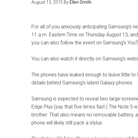
August 13, 2015
By
Ellen Smith
For all of you anxiously anticipating Samsung’s n
11 a.m. Eastern Time on Thursday August 13, an
you can also follow the event on Samsung’s You
You can also watch it directly on Samsung’s webs
The phones have leaked enough to leave little to th
details behind Samsung’s latest Galaxy phones.
Samsung is expected to reveal two large-screen
Edge Plus (say that five times fast.) The Note 5 wi
brother. That also means no removable battery, a
phone will likely still pack a stylus.