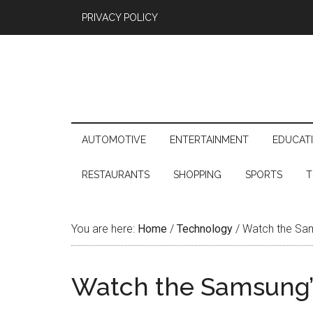
PRIVACY POLICY
AUTOMOTIVE
ENTERTAINMENT
EDUCAT
RESTAURANTS
SHOPPING
SPORTS
T
You are here:
Home
/
Technology
/
Watch the Sam
Watch the Samsung’s