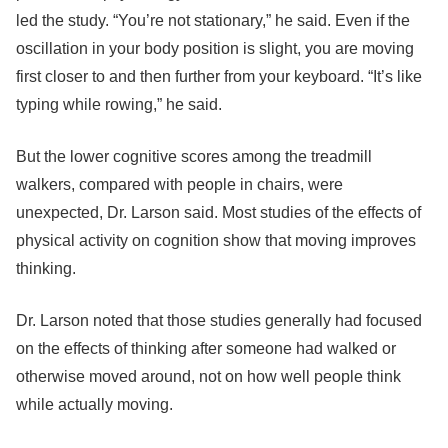
led the study. “You’re not stationary,” he said. Even if the
oscillation in your body position is slight, you are moving
first closer to and then further from your keyboard. “It’s like
typing while rowing,” he said.
But the lower cognitive scores among the treadmill
walkers, compared with people in chairs, were
unexpected, Dr. Larson said. Most studies of the effects of
physical activity on cognition show that moving improves
thinking.
Dr. Larson noted that those studies generally had focused
on the effects of thinking after someone had walked or
otherwise moved around, not on how well people think
while actually moving.