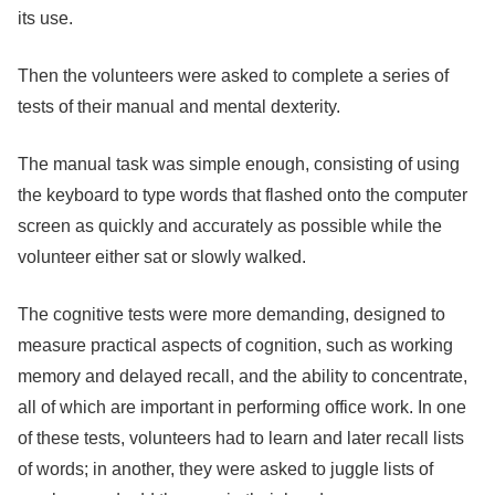
its use.
Then the volunteers were asked to complete a series of
tests of their manual and mental dexterity.
The manual task was simple enough, consisting of using
the keyboard to type words that flashed onto the computer
screen as quickly and accurately as possible while the
volunteer either sat or slowly walked.
The cognitive tests were more demanding, designed to
measure practical aspects of cognition, such as working
memory and delayed recall, and the ability to concentrate,
all of which are important in performing office work. In one
of these tests, volunteers had to learn and later recall lists
of words; in another, they were asked to juggle lists of