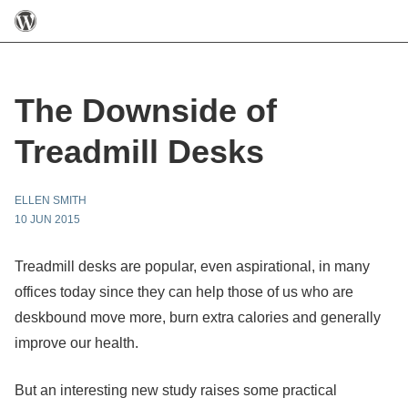
The Downside of
Treadmill Desks
ELLEN SMITH
10 JUN 2015
Treadmill desks are popular, even aspirational, in many
offices today since they can help those of us who are
deskbound move more, burn extra calories and generally
improve our health.
But an interesting new study raises some practical