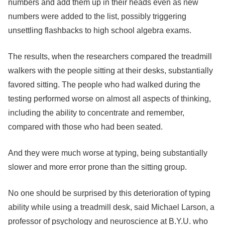
numbers and add them up in their heads even as new
numbers were added to the list, possibly triggering
unsettling flashbacks to high school algebra exams.
The results, when the researchers compared the treadmill
walkers with the people sitting at their desks, substantially
favored sitting. The people who had walked during the
testing performed worse on almost all aspects of thinking,
including the ability to concentrate and remember,
compared with those who had been seated.
And they were much worse at typing, being substantially
slower and more error prone than the sitting group.
No one should be surprised by this deterioration of typing
ability while using a treadmill desk, said Michael Larson, a
professor of psychology and neuroscience at B.Y.U. who