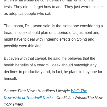
within what would be considered normal” on all of the
tests. They didn’t forget how to add. They just weren’t quite
as adept as people who sat.
The upshot, Dr. Larson said, is that someone considering a
treadmill desk should plan on a period of adjustment and
might have to deal with lingering effects on typing and
possibly even thinking.
But even with that caveat, he said, he believes that the
health benefits of a treadmill desk should outweigh any
declines in productivity and, in fact, he plans to buy one for
himself.
Source: Free News Headlines Lifestyle
Well: The
Downside of Treadmill Desks
|
Credit
Jim Wilson/The New
York Times