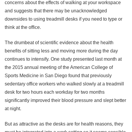
concerns about the effects of walking at your workspace
and suggests that there may be unacknowledged
downsides to using treadmill desks if you need to type or
think at the office.
The drumbeat of scientific evidence about the health
benefits of sitting less and moving more during the day
continues to intensify. One study presented last month at
the 2015 annual meeting of the American College of
Sports Medicine in San Diego found that previously
sedentary office workers who walked slowly at a treadmill
desk for two hours each workday for two months
significantly improved their blood pressure and slept better
at night.
But as attractive as the desks are for health reasons, they