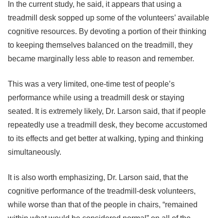
In the current study, he said, it appears that using a
treadmill desk sopped up some of the volunteers’ available
cognitive resources. By devoting a portion of their thinking
to keeping themselves balanced on the treadmill, they
became marginally less able to reason and remember.
This was a very limited, one-time test of people’s
performance while using a treadmill desk or staying
seated. It is extremely likely, Dr. Larson said, that if people
repeatedly use a treadmill desk, they become accustomed
to its effects and get better at walking, typing and thinking
simultaneously.
It is also worth emphasizing, Dr. Larson said, that the
cognitive performance of the treadmill-desk volunteers,
while worse than that of the people in chairs, “remained