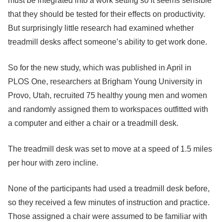
must be integrated into a work setting so it seems sensible
that they should be tested for their effects on productivity.
But surprisingly little research had examined whether
treadmill desks affect someone’s ability to get work done.
So for the new study, which was published in April in
PLOS One, researchers at Brigham Young University in
Provo, Utah, recruited 75 healthy young men and women
and randomly assigned them to workspaces outfitted with
a computer and either a chair or a treadmill desk.
The treadmill desk was set to move at a speed of 1.5 miles
per hour with zero incline.
None of the participants had used a treadmill desk before,
so they received a few minutes of instruction and practice.
Those assigned a chair were assumed to be familiar with