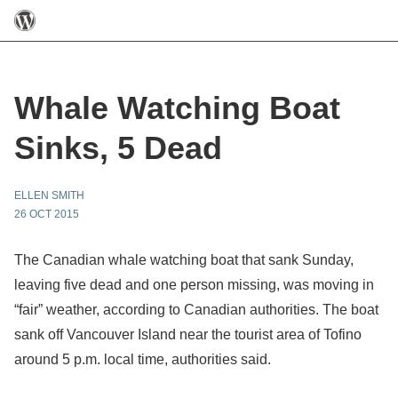
Whale Watching Boat
Sinks, 5 Dead
ELLEN SMITH
26 OCT 2015
The Canadian whale watching boat that sank Sunday,
leaving five dead and one person missing, was moving in
“fair” weather, according to Canadian authorities. The boat
sank off Vancouver Island near the tourist area of Tofino
around 5 p.m. local time, authorities said.