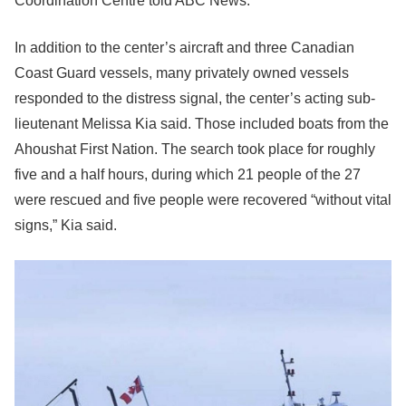
Coordination Centre told ABC News.
In addition to the center’s aircraft and three Canadian
Coast Guard vessels, many privately owned vessels
responded to the distress signal, the center’s acting sub-
lieutenant Melissa Kia said. Those included boats from the
Ahoushat First Nation. The search took place for roughly
five and a half hours, during which 21 people of the 27
were rescued and five people were recovered “without vital
signs,” Kia said.