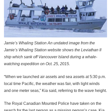
Jamie’s Whaling Station
An undated image from the
Jamie’s Whaling Station website shows the Leviathan II
ship which sank off Vancouver Island during a whale-
watching expedition on Oct. 25, 2015.
“When we launched air assets and sea assets at 5:30 p.m.
local time Pacific, the weather was fair, with light winds
and one meter seas,” Kia said, referring to the wave height.
The Royal Canadian Mounted Police have taken on the
search for the last person as a missing person’s case, Kia