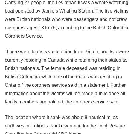
Carrying 27 people, the Leviathan II was a whale watching
boat operated by Jamie’s Whaling Station. The five victims
were British nationals who were passengers and not crew
members, ages 18 to 76, according to the British Columbia
Coroners Service.
“Three were tourists vacationing from Britain, and two were
currently residing in Canada while retaining their status as
British nationals. The female deceased was residing in
British Columbia while one of the males was residing in
Ontario,” the coroners service said in a statement. Further
information about the victims will be made public once all
family members are notified, the coroners service said.
The location where it sank was about 8 nautical miles
northwest of Tofino, a spokeswoman for the Joint Rescue