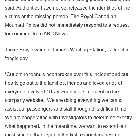
said. Authorities have not yet released the identities of the
victims or the missing person. The Royal Canadian
Mounted Police did not immediately respond to a request
for comment from ABC News.
Jamie Bray, owner of Jamie’s Whaling Station, called it a
“tragic day.”
“Our entire team is heartbroken over this incident and our
hearts go out to the families, friends and loved ones of
everyone involved,” Bray wrote in a statement on the
company website. “We are doing everything we can to
assist our passengers and staff through this difficult time.
We are cooperating with investigators to determine exactly
what happened. In the meantime, we want to extend our
most sincere thank you to the first responders, rescue