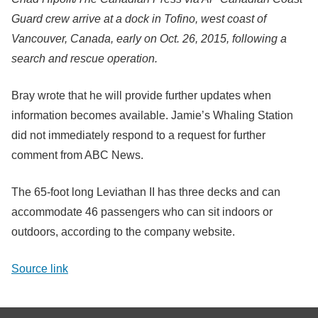
Guard crew arrive at a dock in Tofino, west coast of
Vancouver, Canada, early on Oct. 26, 2015, following a
search and rescue operation.
Bray wrote that he will provide further updates when
information becomes available. Jamie’s Whaling Station
did not immediately respond to a request for further
comment from ABC News.
The 65-foot long Leviathan II has three decks and can
accommodate 46 passengers who can sit indoors or
outdoors, according to the company website.
Source link