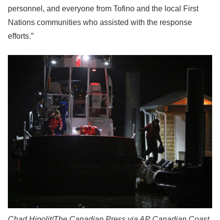
personnel, and everyone from Tofino and the local First
Nations communities who assisted with the response
efforts.”
Chad Hipolit/The Canadian Press via AP
Canadian Coast