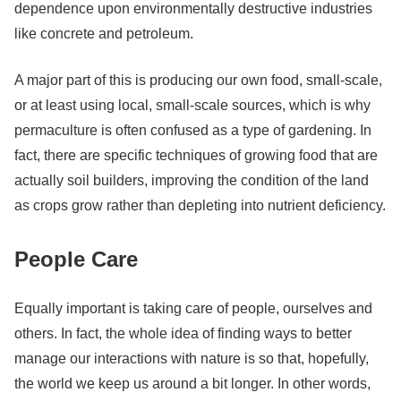
dependence upon environmentally destructive industries
like concrete and petroleum.
A major part of this is producing our own food, small-scale,
or at least using local, small-scale sources, which is why
permaculture is often confused as a type of gardening. In
fact, there are specific techniques of growing food that are
actually soil builders, improving the condition of the land
as crops grow rather than depleting into nutrient deficiency.
People Care
Equally important is taking care of people, ourselves and
others. In fact, the whole idea of finding ways to better
manage our interactions with nature is so that, hopefully,
the world we keep us around a bit longer. In other words,