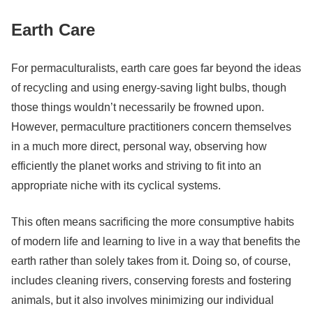
Earth Care
For permaculturalists, earth care goes far beyond the ideas
of recycling and using energy-saving light bulbs, though
those things wouldn’t necessarily be frowned upon.
However, permaculture practitioners concern themselves
in a much more direct, personal way, observing how
efficiently the planet works and striving to fit into an
appropriate niche with its cyclical systems.
This often means sacrificing the more consumptive habits
of modern life and learning to live in a way that benefits the
earth rather than solely takes from it. Doing so, of course,
includes cleaning rivers, conserving forests and fostering
animals, but it also involves minimizing our individual