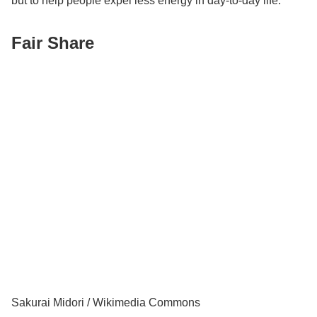
but to help people expel less energy in day-to-day life.
Fair Share
Sakurai Midori / Wikimedia Commons