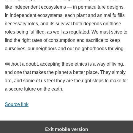
like independent ecosystems — in permaculture designs.
In independent ecosystems, each plant and animal fulfills
necessary roles, and its survival both depends on those
roles being fulfilled, as well as regulated. We must strive to
find the right rates of consumption and sacrifice to keep
ourselves, our neighbors and our neighborhoods thriving.
Without a doubt, accepting these ethics is a way of living,
and one that makes the planet a better place. They simply
are, and some of us feel they are the right steps to make for
a secure future on the earth.
Source link
Exit mobile version