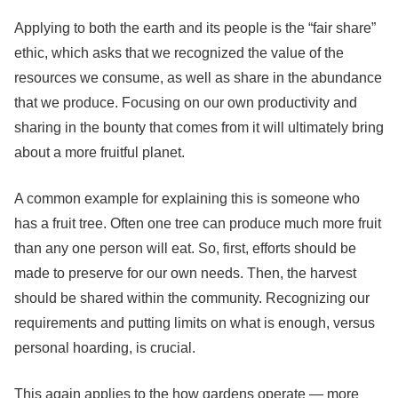
Applying to both the earth and its people is the “fair share”
ethic, which asks that we recognized the value of the
resources we consume, as well as share in the abundance
that we produce. Focusing on our own productivity and
sharing in the bounty that comes from it will ultimately bring
about a more fruitful planet.
A common example for explaining this is someone who
has a fruit tree. Often one tree can produce much more fruit
than any one person will eat. So, first, efforts should be
made to preserve for our own needs. Then, the harvest
should be shared within the community. Recognizing our
requirements and putting limits on what is enough, versus
personal hoarding, is crucial.
This again applies to the how gardens operate — more