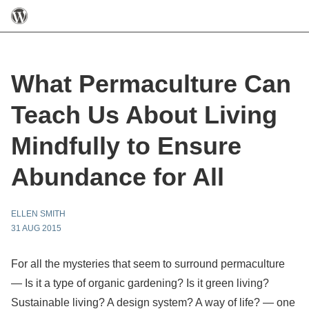
What Permaculture Can
Teach Us About Living
Mindfully to Ensure
Abundance for All
ELLEN SMITH
31 AUG 2015
For all the mysteries that seem to surround permaculture
— Is it a type of organic gardening? Is it green living?
Sustainable living? A design system? A way
of life? — one