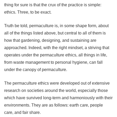
thing for sure is that the crux of the practice is simple:
ethics. Three, to be exact.
Truth be told, permaculture is, in some shape form, about
all of the things listed above, but central to all of them is
how that gardening, designing, and sustaining are
approached. Indeed, with the right mindset, a striving that
operates under the permaculture ethics, all things in life,
from waste management to personal hygiene, can fall
under the canopy of permaculture.
The permaculture ethics were developed out of extensive
research on societies around the world, especially those
which have survived long-term and harmoniously with their
environments. They are as follows: earth care, people
care, and fair share.