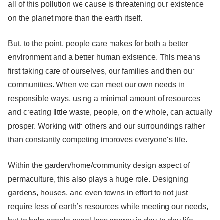
all of this pollution we cause is threatening our existence
on the planet more than the earth itself.
But, to the point, people care makes for both a better
environment and a better human existence. This means
first taking care of ourselves, our families and then our
communities. When we can meet our own needs in
responsible ways, using a minimal amount of resources
and creating little waste, people, on the whole, can actually
prosper. Working with others and our surroundings rather
than constantly competing improves everyone’s life.
Within the garden/home/community design aspect of
permaculture, this also plays a huge role. Designing
gardens, houses, and even towns in effort to not just
require less of earth’s resources while meeting our needs,