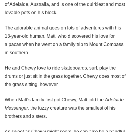
of Adelaide, Australia, and is one of the quirkiest and most
lovable pets on his block.
The adorable animal goes on lots of adventures with his
13-year-old human, Matt, who discovered his love for
alpacas when he went on a family trip to Mount Compass
in southern
He and Chewy love to ride skateboards, surf, play the
drums or just sit in the grass together. Chewy does most of
the grass sitting, however.
When Matt’s family first got Chewy, Matt told the
Adelaide
Messenger
, the fuzzy creature was the smallest of his
brothers and sisters.
As sweet as Chewy might seem, he can also be a handful.