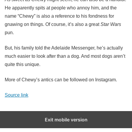
He apparently spits at people who annoy him, and the
name “Chewy” is also a reference to his fondness for
gnawing on things. Of course, it’s also a great
Star Wars
pun.
But, his family told the Adelaide Messenger, he’s actually
much easier to look after than a dog. And most dogs aren’t
quite this unique.
More of Chewy’s antics can be followed on Instagram.
Source link
Exit mobile version