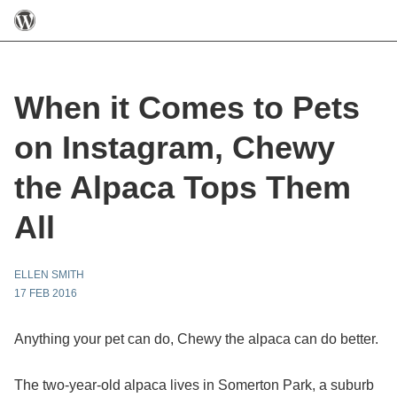
When it Comes to Pets
on Instagram, Chewy
the Alpaca Tops Them
All
ELLEN SMITH
17 FEB 2016
Anything your pet can do, Chewy the alpaca can do better.
The two-year-old alpaca lives in Somerton Park, a suburb