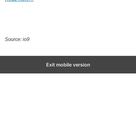
Source: io9
Exit mobile version