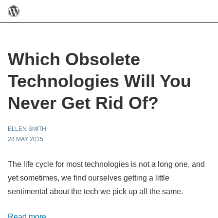
Which Obsolete
Technologies Will You
Never Get Rid Of?
ELLEN SMITH
28 MAY 2015
The life cycle for most technologies is not a long one, and
yet sometimes, we find ourselves getting a little
sentimental about the tech we pick up all the same.
Read more…