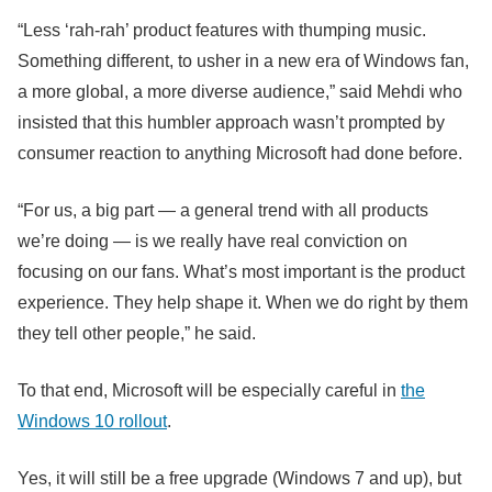
“Less ‘rah-rah’ product features with thumping music.
Something different, to usher in a new era of Windows fan,
a more global, a more diverse audience,” said Mehdi who
insisted that this humbler approach wasn’t prompted by
consumer reaction to anything Microsoft had done before.
“For us, a big part — a general trend with all products
we’re doing — is we really have real conviction on
focusing on our fans. What’s most important is the product
experience. They help shape it. When we do right by them
they tell other people,” he said.
To that end, Microsoft will be especially careful in
the
Windows 10 rollout
.
Yes, it will still be a free upgrade (Windows 7 and up), but