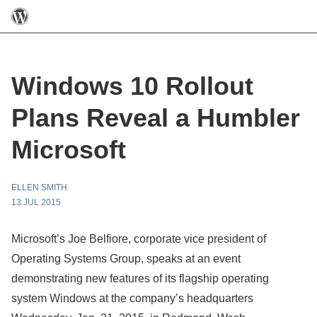
Windows 10 Rollout
Plans Reveal a Humbler
Microsoft
ELLEN SMITH
13 JUL 2015
Microsoft’s Joe Belfiore, corporate vice president of
Operating Systems Group, speaks at an event
demonstrating new features of its flagship operating
system Windows at the company’s headquarters