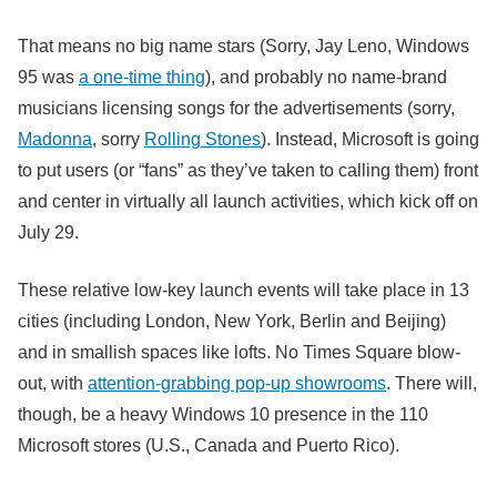
That means no big name stars (Sorry, Jay Leno, Windows
95 was
a one-time thing
), and probably no name-brand
musicians licensing songs for the advertisements (sorry,
Madonna
, sorry
Rolling Stones
). Instead, Microsoft is going
to put users (or “fans” as they’ve taken to calling them) front
and center in virtually all launch activities, which kick off on
July 29.
These relative low-key launch events will take place in 13
cities (including London, New York, Berlin and Beijing)
and in smallish spaces like lofts. No Times Square blow-
out, with
attention-grabbing pop-up showrooms
. There will,
though, be a heavy Windows 10 presence in the 110
Microsoft stores (U.S., Canada and Puerto Rico).