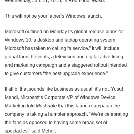
Wednesday, Jan. 21, 2015, in Redmond, Wash.
This will not be your father’s Windows launch.
Microsoft outlined on Monday its global release plans for
Windows 10, a desktop and laptop operating system
Microsoft has taken to calling “a service.” It will include
global launch events, a television and digital advertising
and marketing campaign and a staggered rollout intended
to give customers “the best upgrade experience.”
If all of that sounds like business as usual, it’s not. Yusuf
Mehdi, Microsoft’s Corporate VP of Windows Device
Marketing told
Mashable
that this launch campaign the
company is taking a humbler approach. “We’re celebrating
the fans as opposed to having some broad set of
spectacles,” said Mehdi.