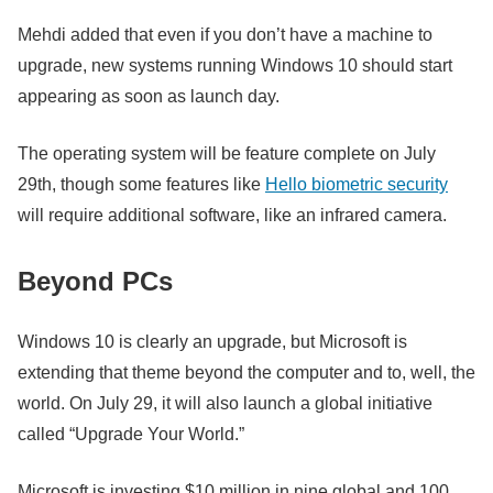
Mehdi added that even if you don’t have a machine to
upgrade, new systems running Windows 10 should start
appearing as soon as launch day.
The operating system will be feature complete on July
29th, though some features like
Hello biometric security
will require additional software, like an infrared camera.
Beyond PCs
Windows 10 is clearly an upgrade, but Microsoft is
extending that theme beyond the computer and to, well, the
world. On July 29, it will also launch a global initiative
called “Upgrade Your World.”
Microsoft is investing $10 million in nine global and 100