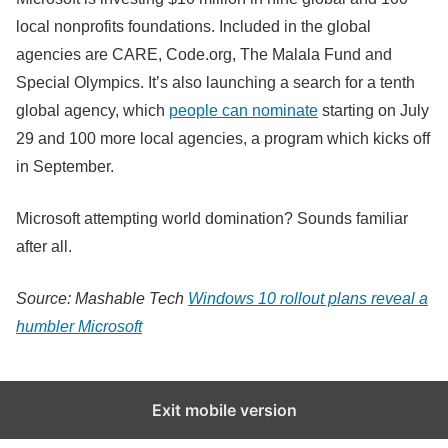
local nonprofits foundations. Included in the global
agencies are CARE, Code.org, The Malala Fund and
Special Olympics. It’s also launching a search for a tenth
global agency, which
people can nominate
starting on July
29 and 100 more local agencies, a program which kicks off
in September.
Microsoft attempting world domination? Sounds familiar
after all.
Source: Mashable Tech
Windows 10 rollout plans reveal a
humbler Microsoft
Exit mobile version