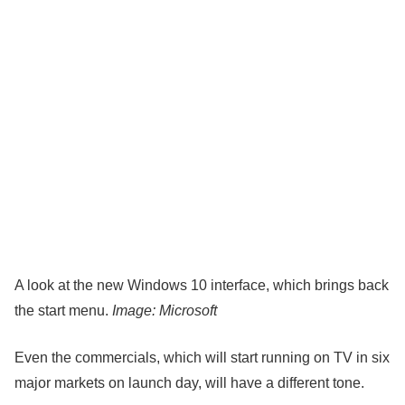
A look at the new Windows 10 interface, which brings back
the start menu.
Image: Microsoft
Even the commercials, which will start running on TV in six
major markets on launch day, will have a different tone.