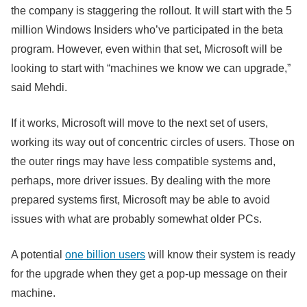
the company is staggering the rollout. It will start with the 5
million Windows Insiders who’ve participated in the beta
program. However, even within that set, Microsoft will be
looking to start with “machines we know we can upgrade,”
said Mehdi.
If it works, Microsoft will move to the next set of users,
working its way out of concentric circles of users. Those on
the outer rings may have less compatible systems and,
perhaps, more driver issues. By dealing with the more
prepared systems first, Microsoft may be able to avoid
issues with what are probably somewhat older PCs.
A potential
one billion users
will know their system is ready
for the upgrade when they get a pop-up message on their
machine.