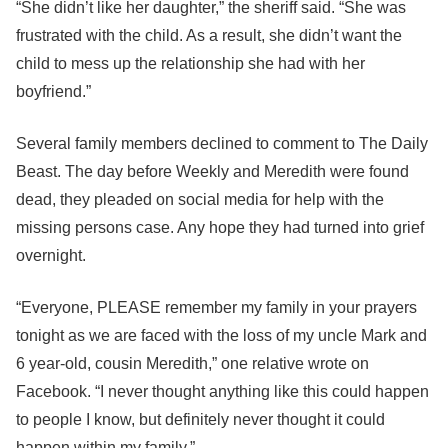
“She didn’t like her daughter,” the sheriff said. “She was
frustrated with the child. As a result, she didn’t want the
child to mess up the relationship she had with her
boyfriend.”
Several family members declined to comment to The Daily
Beast. The day before Weekly and Meredith were found
dead, they pleaded on social media for help with the
missing persons case. Any hope they had turned into grief
overnight.
“Everyone, PLEASE remember my family in your prayers
tonight as we are faced with the loss of my uncle Mark and
6 year-old, cousin Meredith,” one relative wrote on
Facebook. “I never thought anything like this could happen
to people I know, but definitely never thought it could
happen within my family.”