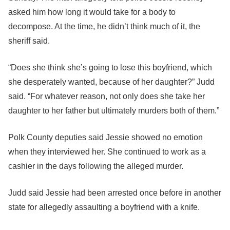
asked him how long it would take for a body to
decompose. At the time, he didn’t think much of it, the
sheriff said.
“Does she think she’s going to lose this boyfriend, which
she desperately wanted, because of her daughter?” Judd
said. “For whatever reason, not only does she take her
daughter to her father but ultimately murders both of them.”
Polk County deputies said Jessie showed no emotion
when they interviewed her. She continued to work as a
cashier in the days following the alleged murder.
Judd said Jessie had been arrested once before in another
state for allegedly assaulting a boyfriend with a knife.