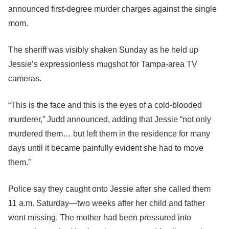
announced first-degree murder charges against the single
mom.
The sheriff was visibly shaken Sunday as he held up
Jessie’s expressionless mugshot for Tampa-area TV
cameras.
“This is the face and this is the eyes of a cold-blooded
murderer,” Judd announced, adding that Jessie “not only
murdered them… but left them in the residence for many
days until it became painfully evident she had to move
them.”
Police say they caught onto Jessie after she called them
11 a.m. Saturday—two weeks after her child and father
went missing. The mother had been pressured into