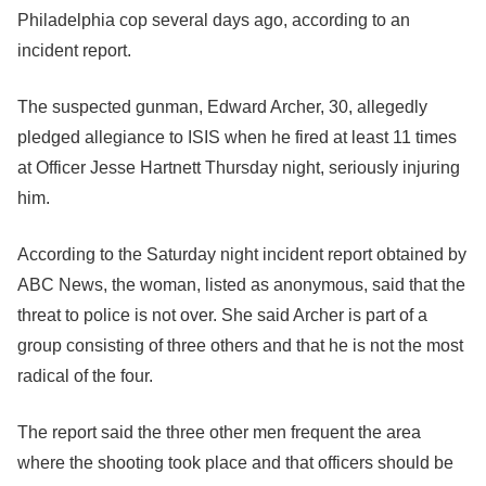
Philadelphia cop several days ago, according to an
incident report.
The suspected gunman, Edward Archer, 30, allegedly
pledged allegiance to ISIS when he fired at least 11 times
at Officer Jesse Hartnett Thursday night, seriously injuring
him.
According to the Saturday night incident report obtained by
ABC News, the woman, listed as anonymous, said that the
threat to police is not over. She said Archer is part of a
group consisting of three others and that he is not the most
radical of the four.
The report said the three other men frequent the area
where the shooting took place and that officers should be