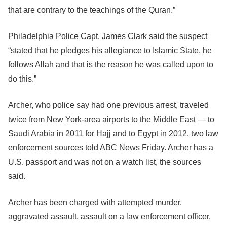
that are contrary to the teachings of the Quran.”
Philadelphia Police Capt. James Clark said the suspect
“stated that he pledges his allegiance to Islamic State, he
follows Allah and that is the reason he was called upon to
do this.”
Archer, who police say had one previous arrest, traveled
twice from New York-area airports to the Middle East — to
Saudi Arabia in 2011 for Hajj and to Egypt in 2012, two law
enforcement sources told ABC News Friday. Archer has a
U.S. passport and was not on a watch list, the sources
said.
Archer has been charged with attempted murder,
aggravated assault, assault on a law enforcement officer,