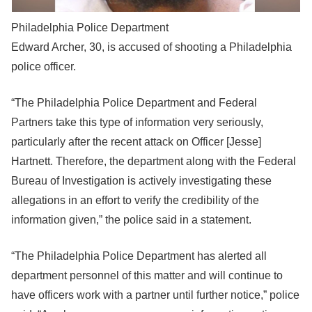
Philadelphia Police Department
Edward Archer, 30, is accused of shooting a Philadelphia
police officer.
“The Philadelphia Police Department and Federal
Partners take this type of information very seriously,
particularly after the recent attack on Officer [Jesse]
Hartnett. Therefore, the department along with the Federal
Bureau of Investigation is actively investigating these
allegations in an effort to verify the credibility of the
information given,” the police said in a statement.
“The Philadelphia Police Department has alerted all
department personnel of this matter and will continue to
have officers work with a partner until further notice,” police