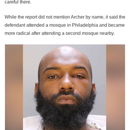
careful there.
While the report did not mention Archer by name, it said the
defendant attended a mosque in Philadelphia and became
more radical after attending a second mosque nearby.