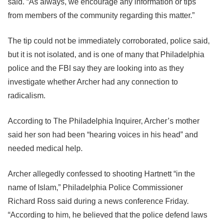
said. “As always, we encourage any information or tips
from members of the community regarding this matter.”
The tip could not be immediately corroborated, police said,
but it is not isolated, and is one of many that Philadelphia
police and the FBI say they are looking into as they
investigate whether Archer had any connection to
radicalism.
According to The Philadelphia Inquirer, Archer’s mother
said her son had been “hearing voices in his head” and
needed medical help.
Archer allegedly confessed to shooting Hartnett “in the
name of Islam,” Philadelphia Police Commissioner
Richard Ross said during a news conference Friday.
“According to him, he believed that the police defend laws