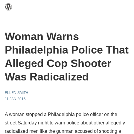
Woman Warns
Philadelphia Police That
Alleged Cop Shooter
Was Radicalized
ELLEN SMITH
11 JAN 2016
A woman stopped a Philadelphia police officer on the
street Saturday night to warn police about other allegedly
radicalized men like the gunman accused of shooting a