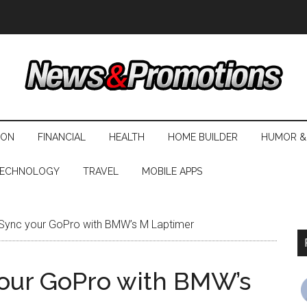
ION
FINANCIAL
HEALTH
HOME BUILDER
HUMOR &
ECHNOLOGY
TRAVEL
MOBILE APPS
ync your GoPro with BMW’s M Laptimer
our GoPro with BMW’s