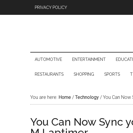
PRIVACY POLICY
AUTOMOTIVE
ENTERTAINMENT
EDUCAT
RESTAURANTS
SHOPPING
SPORTS
T
You are here:
Home
/
Technology
/
You Can Now S
You Can Now Sync y
M Laptimer