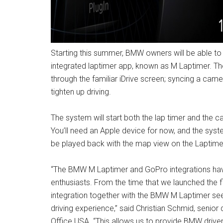
Starting this summer, BMW owners will be able t
integrated laptimer app, known as M Laptimer. T
through the familiar iDrive screen; syncing a came
tighten up driving.
The system will start both the lap timer and the
You’ll need an Apple device for now, and the syst
be played back with the map view on the Laptime
“The BMW M Laptimer and GoPro integrations have 
enthusiasts. From the time that we launched the fi
integration together with the BMW M Laptimer see
driving experience,” said Christian Schmid, sen
Office USA. “This allows us to provide BMW drivers