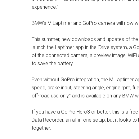
experience.”
BMW’s M Laptimer and GoPro camera will now wo
This summer, new downloads and updates of the L
launch the Laptimer app in the iDrive system, a GoP
of the connected camera, a preview image, WiFi 
to save the battery.
Even without GoPro integration, the M Laptimer ap
speed, brake input, steering angle, engine rpm, fu
off-road use only,” and is available on any BMW w
If you have a GoPro Hero3 or better, this is a fr
Data Recorder, an all-in-one setup, but it looks to
together.