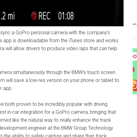
o sync a GoPro personal camera with the company’s
he app is downloadable from the iTunes store and works
ra will allow drivers to produce video laps that can help
 camera simultaneously through the BMW’s touch screen.
em will save a low-res version on your phone or tablet to
r app.
both proven to be incredibly popular with driving
rst in-car integration for a GoPro camera, bringing that
med like the natural way to really enhance the track
ior development engineer at the BMW Group Technology
 the ability to safely capture and share their track