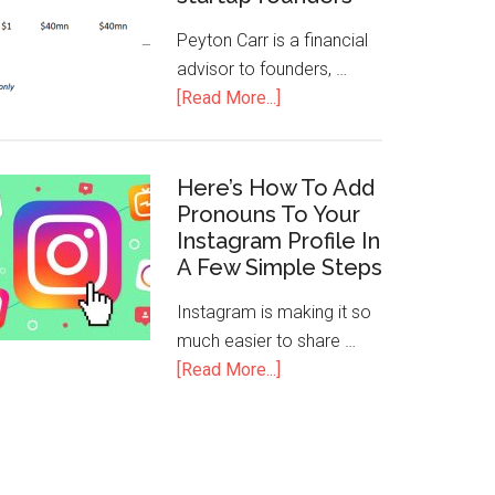
Peyton Carr is a financial
advisor to founders, …
[Read More...]
Here’s How To Add
Pronouns To Your
Instagram Profile In
A Few Simple Steps
Instagram is making it so
much easier to share …
[Read More...]