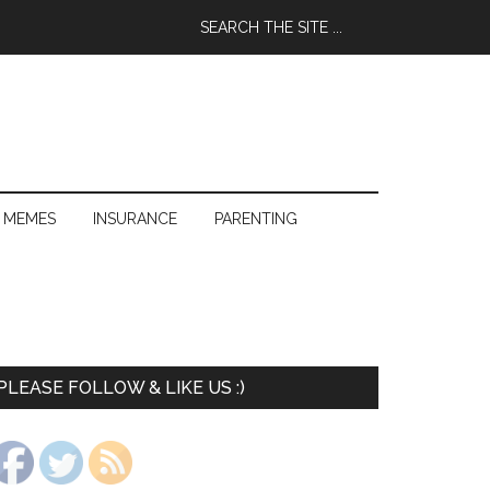
 MEMES
INSURANCE
PARENTING
PLEASE FOLLOW & LIKE US :)