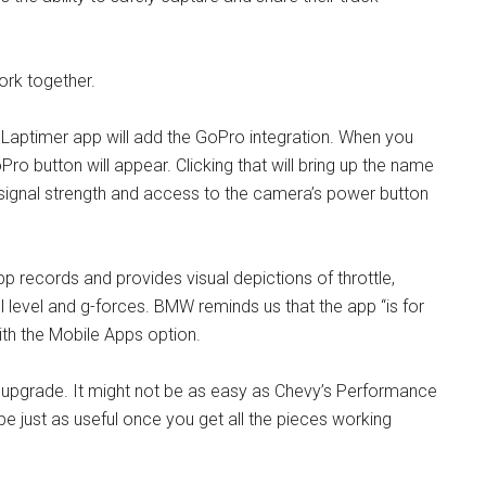
rk together.
aptimer app will add the GoPro integration. When you
ro button will appear. Clicking that will bring up the name
signal strength and access to the camera’s power button
p records and provides visual depictions of throttle,
el level and g-forces. BMW reminds us that the app “is for
ith the Mobile Apps option.
ee upgrade. It might not be as easy as Chevy’s Performance
 be just as useful once you get all the pieces working