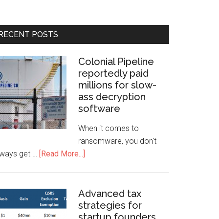
RECENT POSTS
Colonial Pipeline
reportedly paid
millions for slow-
ass decryption
software
When it comes to
ransomware, you don't
lways get …
[Read More...]
Advanced tax
strategies for
startup founders