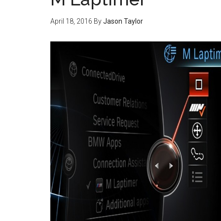
April 18, 2016
By
Jason Taylor