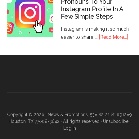
Pronouns To Your
Instagram Profile In A
Few Simple Steps
Instagram is making it so much
easier to share …
[Read More...]
Copyright © 2026 · News & Promotions, 538 W. 21 St. #91289
Houston, TX 77008-3642 · All rights reserved ·
Unsubscribe
·
Log in