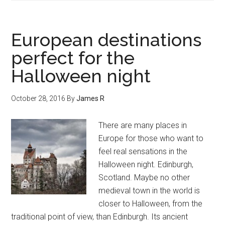
European destinations
perfect for the
Halloween night
October 28, 2016
By
James R
There are many places in
Europe for those who want to
feel real sensations in the
Halloween night. Edinburgh,
Scotland. Maybe no other
medieval town in the world is
closer to Halloween, from the
traditional point of view, than Edinburgh. Its ancient