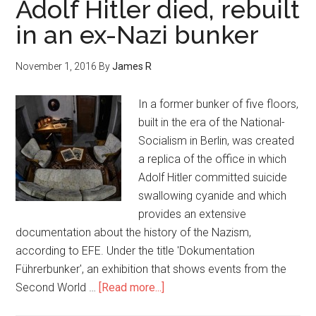
Adolf Hitler died, rebuilt
in an ex-Nazi bunker
November 1, 2016
By
James R
In a former bunker of five floors,
built in the era of the National-
Socialism in Berlin, was created
a replica of the office in which
Adolf Hitler committed suicide
swallowing cyanide and which
provides an extensive
documentation about the history of the Nazism,
according to EFE. Under the title 'Dokumentation
Führerbunker', an exhibition that shows events from the
Second World …
[Read more...]