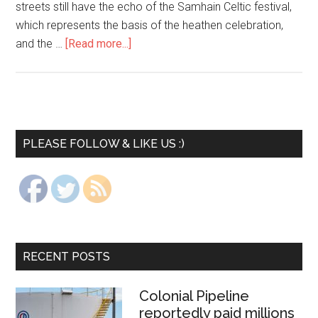
streets still have the echo of the Samhain Celtic festival,
which represents the basis of the heathen celebration,
and the …
[Read more...]
PLEASE FOLLOW & LIKE US :)
RECENT POSTS
Colonial Pipeline
reportedly paid millions