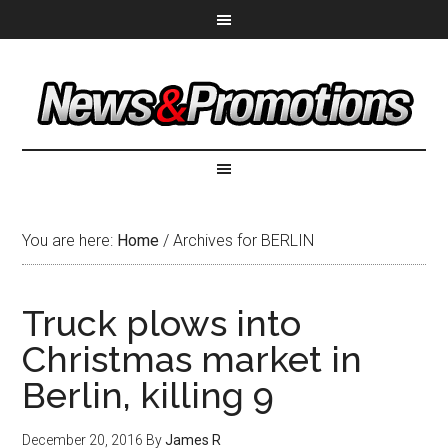
You are here:
Home
/
Archives for BERLIN
Truck plows into
Christmas market in
Berlin, killing 9
December 20, 2016
By
James R