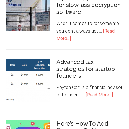
for slow-ass decryption
software
When it comes to ransomware,
you don't always get …
[Read
More...]
Advanced tax
strategies for startup
founders
Peyton Carr is a financial advisor
to founders, …
[Read More...]
Here’s How To Add