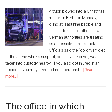
A truck plowed into a Christmas
market in Berlin on Monday,
killing at least nine people and
injuring dozens of others in what
German authorities are treating
as a possible terror attack.
Officials said the “co-driver” died
at the scene while a suspect, possibly the driver, was
taken into custody nearby. If you also got injured in an
accident, you may need to hire a personal …
[Read
more...]
The office in which