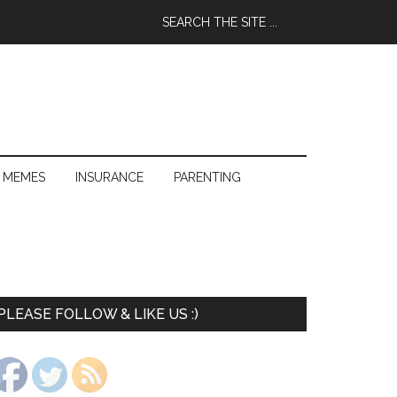
 MEMES
INSURANCE
PARENTING
PLEASE FOLLOW & LIKE US :)