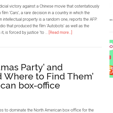
dicial victory against a Chinese movie that ostentatiously
film 'Cars', a rare decision in a country in which the
n intellectual property is a random one, reports the AFP.
dio that produced the film 'Autobots' as well as the
it, is forced by justice 'to …
[Read more...]
stmas Party’ and
nd Where to Find Them’
can box-office
es to dominate the North American box-office for the