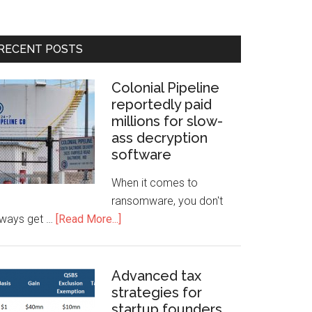
RECENT POSTS
Colonial Pipeline
reportedly paid
millions for slow-
ass decryption
software
When it comes to
ransomware, you don't
lways get …
[Read More...]
Advanced tax
strategies for
startup founders