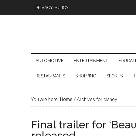
PRIVACY POLICY
AUTOMOTIVE
ENTERTAINMENT
EDUCAT
RESTAURANTS
SHOPPING
SPORTS
T
You are here:
Home
/
Archives for disney
Final trailer for ‘Be
released