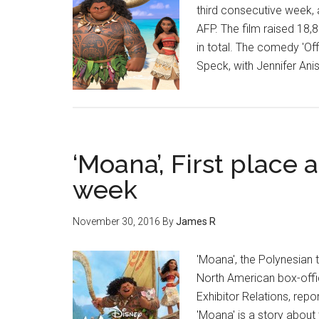
third consecutive week, 
AFP. The film raised 18,8
in total. The comedy 'Of
Speck, with Jennifer Ani
‘Moana’, First place a
week
November 30, 2016
By
James R
'Moana', the Polynesian t
North American box-offic
Exhibitor Relations, rep
'Moana' is a story about