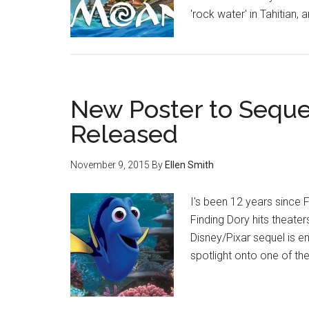
'rock water' in Tahitian
New Poster to Seque
Released
November 9, 2015
By
Ellen Smith
I's been 12 years since 
Finding Dory hits theater
Disney/Pixar sequel is en
spotlight onto one of th