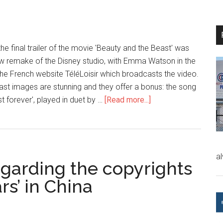
 the final trailer of the movie 'Beauty and the Beast' was
new remake of the Disney studio, with Emma Watson in the
the French website TéléLoisir which broadcasts the video.
last images are stunning and they offer a bonus: the song
 forever', played in duet by …
[Read more...]
a
regarding the copyrights
rs’ in China