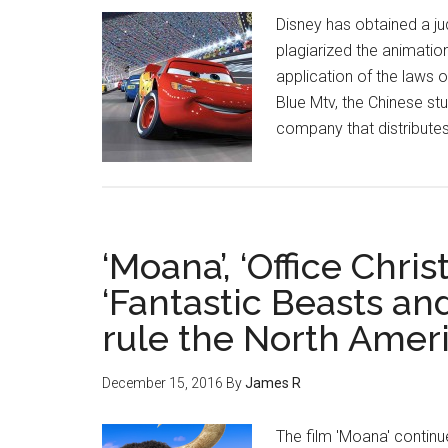
Disney has obtained a ju
plagiarized the animation 
application of the laws o
Blue Mtv, the Chinese stu
company that distributes 
‘Moana’, ‘Office Chri
‘Fantastic Beasts a
rule the North Ameri
December 15, 2016
By
James R
The film 'Moana' continu