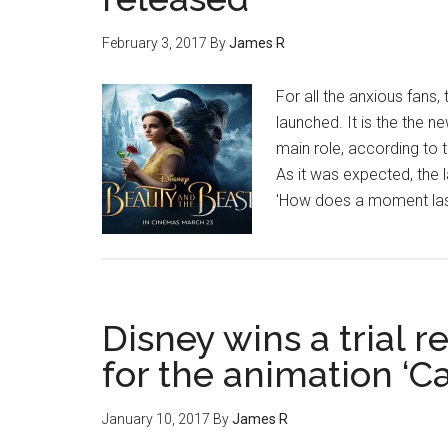
February 3, 2017
By
James R
For all the anxious fans,
launched. It is the the 
main role, according to 
As it was expected, the 
'How does a moment last
Disney wins a trial 
for the animation ‘Ca
January 10, 2017
By
James R