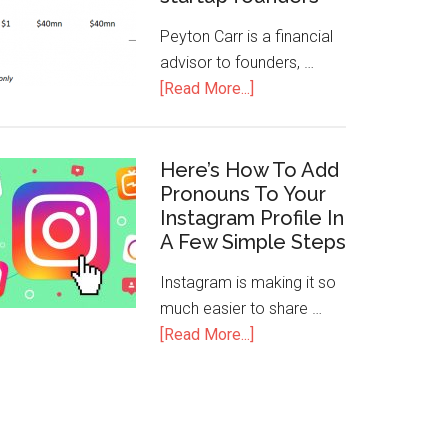
Peyton Carr is a financial
advisor to founders, …
[Read More...]
Here’s How To Add
Pronouns To Your
Instagram Profile In
A Few Simple Steps
Instagram is making it so
much easier to share …
[Read More...]