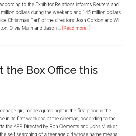
according to the Exhibitor Relations informs Reuters and
 million dollars during the weekend and 145 million dollars
fice Christmas Part' of the directors Josh Gordon and Will
ston, Olivia Munn and Jason …
[Read more...]
t the Box Office this
eenage girl, made a jump right in the first place in the
e in its first weekend at the cinemas, according to the
orts the AFP. Directed by Ron Clements and John Musker,
 the self searching of a teenage girl whose name means