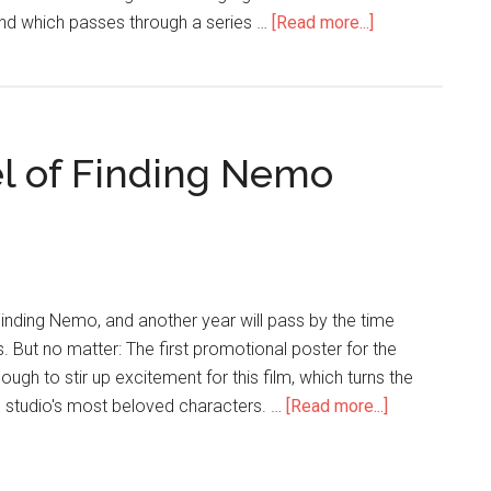
, and which passes through a series …
[Read more...]
l of Finding Nemo
Finding Nemo, and another year will pass by the time
s. But no matter: The first promotional poster for the
ough to stir up excitement for this film, which turns the
e studio's most beloved characters. …
[Read more...]