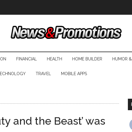
ION
FINANCIAL
HEALTH
HOME BUILDER
HUMOR &
ECHNOLOGY
TRAVEL
MOBILE APPS
auty and the Beast’ was