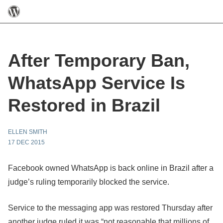
After Temporary Ban,
WhatsApp Service Is
Restored in Brazil
ELLEN SMITH
17 DEC 2015
Facebook owned WhatsApp is back online in Brazil after a
judge’s ruling temporarily blocked the service.
Service to the messaging app was restored Thursday after
another judge ruled it was “not reasonable that millions of