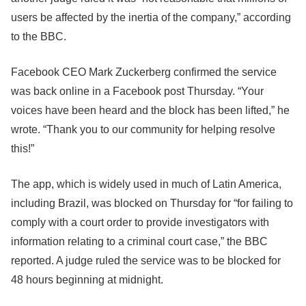
users be affected by the inertia of the company,” according
to the BBC.
Facebook CEO Mark Zuckerberg confirmed the service
was back online in a Facebook post Thursday. “Your
voices have been heard and the block has been lifted,” he
wrote. “Thank you to our community for helping resolve
this!”
The app, which is widely used in much of Latin America,
including Brazil, was blocked on Thursday for “for failing to
comply with a court order to provide investigators with
information relating to a criminal court case,” the BBC
reported. A judge ruled the service was to be blocked for
48 hours beginning at midnight.