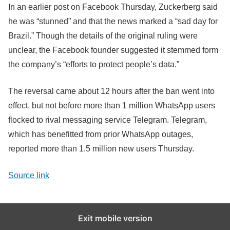
In an earlier post on Facebook Thursday, Zuckerberg said
he was “stunned” and that the news marked a “sad day for
Brazil.” Though the details of the original ruling were
unclear, the Facebook founder suggested it stemmed form
the company’s “efforts to protect people’s data.”
The reversal came about 12 hours after the ban went into
effect, but not before more than 1 million WhatsApp users
flocked to rival messaging service Telegram. Telegram,
which has benefitted from prior WhatsApp outages,
reported more than 1.5 million new users Thursday.
Source link
Exit mobile version