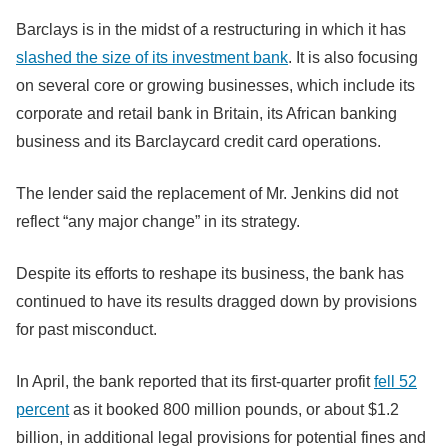
Barclays is in the midst of a restructuring in which it has
slashed the size of its investment bank
. It is also focusing
on several core or growing businesses, which include its
corporate and retail bank in Britain, its African banking
business and its Barclaycard credit card operations.
The lender said the replacement of Mr. Jenkins did not
reflect “any major change” in its strategy.
Despite its efforts to reshape its business, the bank has
continued to have its results dragged down by provisions
for past misconduct.
In April, the bank reported that its first-quarter profit
fell 52
percent
as it booked 800 million pounds, or about $1.2
billion, in additional legal provisions for potential fines and