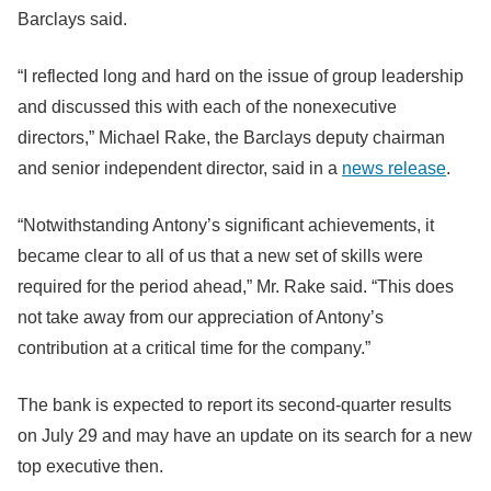
Barclays said.
“I reflected long and hard on the issue of group leadership
and discussed this with each of the nonexecutive
directors,” Michael Rake, the Barclays deputy chairman
and senior independent director, said in a
news release
.
“Notwithstanding Antony’s significant achievements, it
became clear to all of us that a new set of skills were
required for the period ahead,” Mr. Rake said. “This does
not take away from our appreciation of Antony’s
contribution at a critical time for the company.”
The bank is expected to report its second-quarter results
on July 29 and may have an update on its search for a new
top executive then.