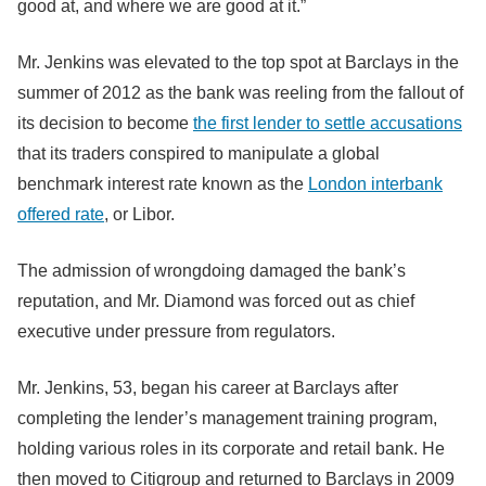
good at, and where we are good at it.”
Mr. Jenkins was elevated to the top spot at Barclays in the
summer of 2012 as the bank was reeling from the fallout of
its decision to become
the first lender to settle accusations
that its traders conspired to manipulate a global
benchmark interest rate known as the
London interbank
offered rate
, or Libor.
The admission of wrongdoing damaged the bank’s
reputation, and Mr. Diamond was forced out as chief
executive under pressure from regulators.
Mr. Jenkins, 53, began his career at Barclays after
completing the lender’s management training program,
holding various roles in its corporate and retail bank. He
then moved to Citigroup and returned to Barclays in 2009