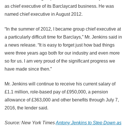
as chief executive of its Barclaycard business. He was
named chief executive in August 2012.
“In the summer of 2012, I became group chief executive at
a particularly difficult time for Barclays,” Mr. Jenkins said in
a news release. “It is easy to forget just how bad things
were three years ago both for our industry and even more
so for us. I am very proud of the significant progress we
have made since then.”
Mr. Jenkins will continue to receive his current salary of
£1.1 million, role-based pay of £950,000, a pension
allowance of £363,000 and other benefits through July 7,
2016, the lender said.
Source: New York Times
Antony Jenkins to Step Down as