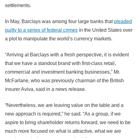
settlements.
In May, Barclays was among four large banks that
pleaded
guilty to a series of federal crimes
in the United States over
a plot to manipulate the world’s currency markets.
“Arriving at Barclays with a fresh perspective, it is evident
that we have a standout brand with first-class retail,
commercial and investment banking businesses,” Mr.
McFarlane, who was previously chairman of the British
insurer Aviva, said in a news release.
“Nevertheless, we are leaving value on the table and a
new approach is required,” he said. “As a group, if we
aspire to bring shareholder returns forward, we need to be
much more focused on what is attractive, what we are