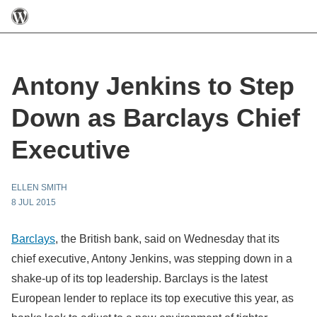
Antony Jenkins to Step
Down as Barclays Chief
Executive
ELLEN SMITH
8 JUL 2015
Barclays
, the British bank, said on Wednesday that its
chief executive, Antony Jenkins, was stepping down in a
shake-up of its top leadership. Barclays is the latest
European lender to replace its top executive this year, as