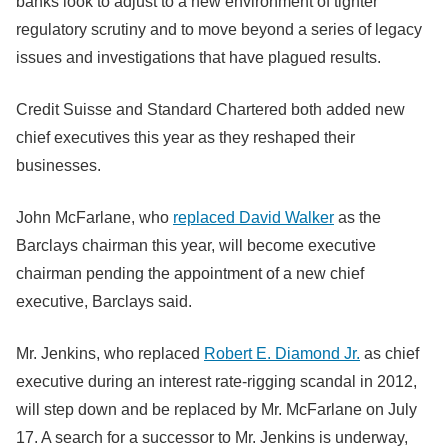
banks look to adjust to a new environment of tighter
regulatory scrutiny and to move beyond a series of legacy
issues and investigations that have plagued results.
Credit Suisse and Standard Chartered both added new
chief executives this year as they reshaped their
businesses.
John McFarlane, who
replaced David Walker
as the
Barclays chairman this year, will become executive
chairman pending the appointment of a new chief
executive, Barclays said.
Mr. Jenkins, who replaced
Robert E. Diamond Jr.
as chief
executive during an interest rate-rigging scandal in 2012,
will step down and be replaced by Mr. McFarlane on July
17. A search for a successor to Mr. Jenkins is underway,