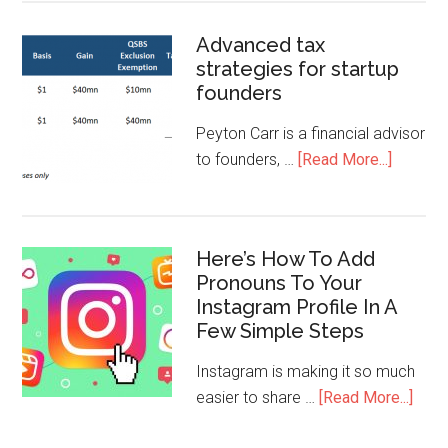
Advanced tax
strategies for startup
founders
Peyton Carr is a financial advisor
to founders, …
[Read More...]
Here’s How To Add
Pronouns To Your
Instagram Profile In A
Few Simple Steps
Instagram is making it so much
easier to share …
[Read More...]