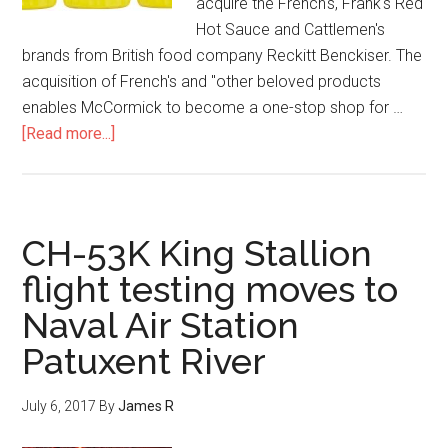
acquire the French's, Frank's Red
Hot Sauce and Cattlemen's
brands from British food company Reckitt Benckiser. The
acquisition of French's and "other beloved products
enables McCormick to become a one-stop shop for …
[Read more...]
CH-53K King Stallion
flight testing moves to
Naval Air Station
Patuxent River
July 6, 2017
By
James R