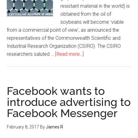
resistant material in the world) is
obtained from the oil of
soybeans will become 'viable
from a commercial point of view', as announced the
representatives of the Commonwealth Scientific and
Industrial Research Organization (CSIRO). The CSIRO
researchers saluted …
[Read more...]
Facebook wants to
introduce advertising to
Facebook Messenger
February 8, 2017
By
James R