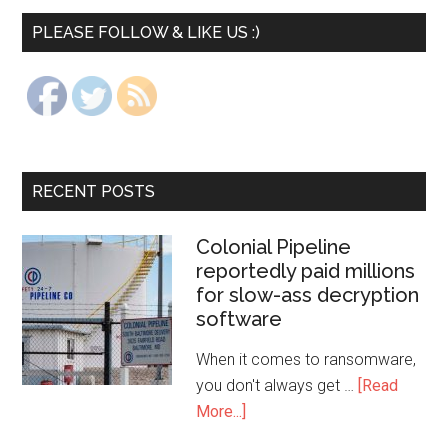
PLEASE FOLLOW & LIKE US :)
RECENT POSTS
Colonial Pipeline
reportedly paid millions
for slow-ass decryption
software
When it comes to ransomware,
you don't always get …
[Read
More...]