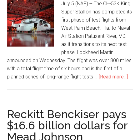
July 5 (NAP) -- The CH-53K King
Super Stallion has completed its
first phase of test flights from
West Palm Beach, Fla. to Naval
Air Station Patuxent River, MD.
as it transitions to its next test
phase, Lockheed Martin
announced on Wednesday. The flight was over 800 miles
with a total flight time of six hours and is the first of a
planned series of long-range flight tests …
[Read more...]
Reckitt Benckiser pays
$16.6 billion dollars for
Mead Johnson