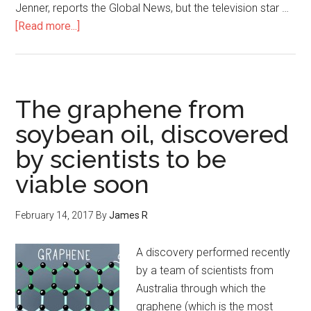
Jenner, reports the Global News, but the television star …
[Read more...]
The graphene from
soybean oil, discovered
by scientists to be
viable soon
February 14, 2017
By
James R
A discovery performed recently
by a team of scientists from
Australia through which the
graphene (which is the most