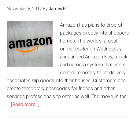
November 8, 2017
By
James R
Amazon has plans to drop off
packages directly into shoppers’
homes. The world’s largest
online retailer on Wednesday
announced Amazon Key, a lock
and camera system that users
control remotely to let delivery
associates slip goods into their houses. Customers can
create temporary passcodes for friends and other
services professionals to enter as well. The move, in the
…
[Read more...]