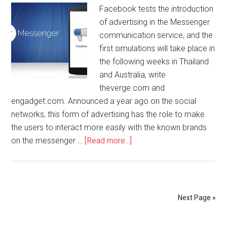
Facebook tests the introduction
of advertising in the Messenger
communication service, and the
first simulations will take place in
the following weeks in Thailand
and Australia, write
theverge.com and
engadget.com. Announced a year ago on the social
networks, this form of advertising has the role to make
the users to interact more easily with the known brands
on the messenger …
[Read more...]
Next Page »