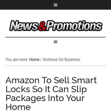
You are here:
Home
/
Archives for Business
Amazon To Sell Smart
Locks So It Can Slip
Packages Into Your
Home