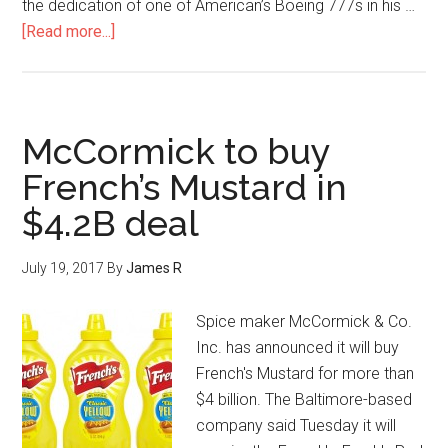
the dedication of one of American’s Boeing 777s in his …
[Read more...]
McCormick to buy
French’s Mustard in
$4.2B deal
July 19, 2017
By
James R
Spice maker McCormick & Co.
Inc. has announced it will buy
French's Mustard for more than
$4 billion. The Baltimore-based
company said Tuesday it will