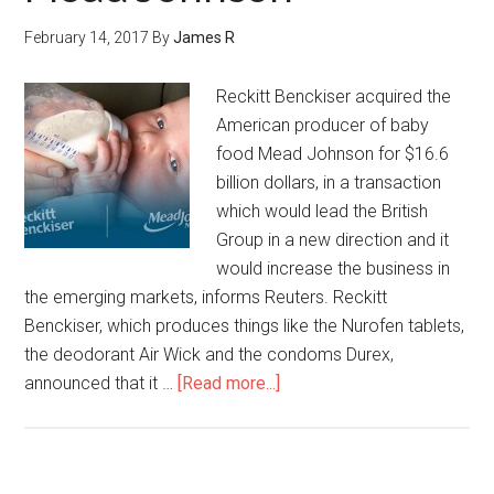
February 14, 2017
By
James R
Reckitt Benckiser acquired the
American producer of baby
food Mead Johnson for $16.6
billion dollars, in a transaction
which would lead the British
Group in a new direction and it
would increase the business in
the emerging markets, informs Reuters. Reckitt
Benckiser, which produces things like the Nurofen tablets,
the deodorant Air Wick and the condoms Durex,
announced that it …
[Read more...]