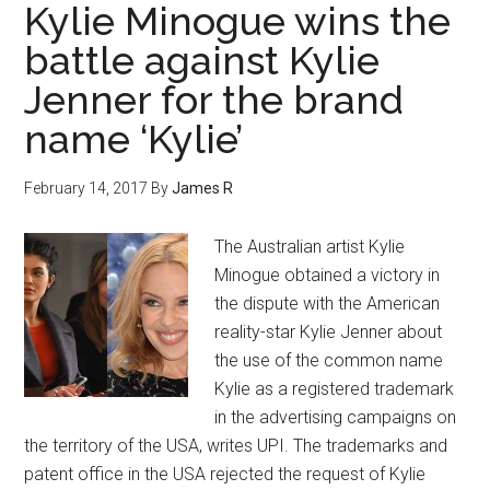
Kylie Minogue wins the
battle against Kylie
Jenner for the brand
name ‘Kylie’
February 14, 2017
By
James R
The Australian artist Kylie
Minogue obtained a victory in
the dispute with the American
reality-star Kylie Jenner about
the use of the common name
Kylie as a registered trademark
in the advertising campaigns on
the territory of the USA, writes UPI. The trademarks and
patent office in the USA rejected the request of Kylie