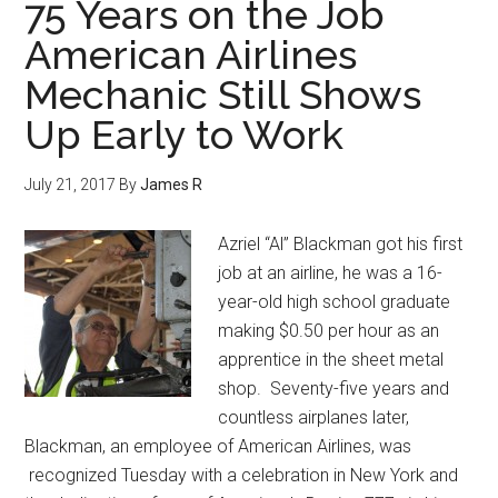
75 Years on the Job
American Airlines
Mechanic Still Shows
Up Early to Work
July 21, 2017
By
James R
Azriel “Al” Blackman got his first
job at an airline, he was a 16-
year-old high school graduate
making $0.50 per hour as an
apprentice in the sheet metal
shop. Seventy-five years and
countless airplanes later,
Blackman, an employee of American Airlines, was
recognized Tuesday with a celebration in New York and