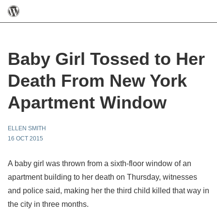
Baby Girl Tossed to Her
Death From New York
Apartment Window
ELLEN SMITH
16 OCT 2015
A baby girl was thrown from a sixth-floor window of an
apartment building to her death on Thursday, witnesses
and police said, making her the third child killed that way in
the city in three months.