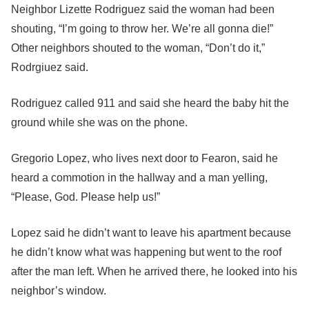
Neighbor Lizette Rodriguez said the woman had been
shouting, “I’m going to throw her. We’re all gonna die!”
Other neighbors shouted to the woman, “Don’t do it,”
Rodrgiuez said.
Rodriguez called 911 and said she heard the baby hit the
ground while she was on the phone.
Gregorio Lopez, who lives next door to Fearon, said he
heard a commotion in the hallway and a man yelling,
“Please, God. Please help us!”
Lopez said he didn’t want to leave his apartment because
he didn’t know what was happening but went to the roof
after the man left. When he arrived there, he looked into his
neighbor’s window.