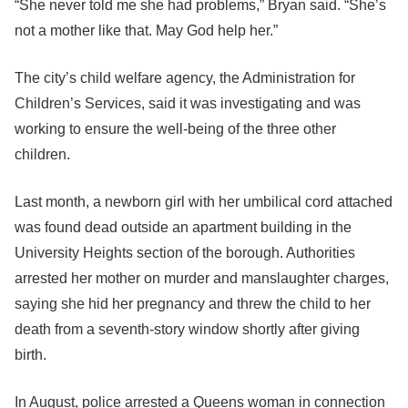
“She never told me she had problems,” Bryan said. “She’s
not a mother like that. May God help her.”
The city’s child welfare agency, the Administration for
Children’s Services, said it was investigating and was
working to ensure the well-being of the three other
children.
Last month, a newborn girl with her umbilical cord attached
was found dead outside an apartment building in the
University Heights section of the borough. Authorities
arrested her mother on murder and manslaughter charges,
saying she hid her pregnancy and threw the child to her
death from a seventh-story window shortly after giving
birth.
In August, police arrested a Queens woman in connection