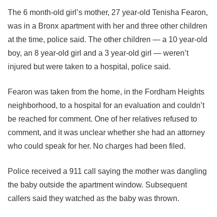
The 6 month-old girl’s mother, 27 year-old Tenisha Fearon,
was in a Bronx apartment with her and three other children
at the time, police said. The other children — a 10 year-old
boy, an 8 year-old girl and a 3 year-old girl — weren’t
injured but were taken to a hospital, police said.
Fearon was taken from the home, in the Fordham Heights
neighborhood, to a hospital for an evaluation and couldn’t
be reached for comment. One of her relatives refused to
comment, and it was unclear whether she had an attorney
who could speak for her. No charges had been filed.
Police received a 911 call saying the mother was dangling
the baby outside the apartment window. Subsequent
callers said they watched as the baby was thrown.