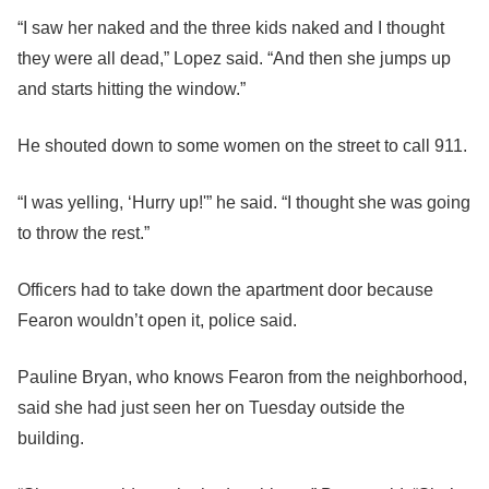
“I saw her naked and the three kids naked and I thought
they were all dead,” Lopez said. “And then she jumps up
and starts hitting the window.”
He shouted down to some women on the street to call 911.
“I was yelling, ‘Hurry up!'” he said. “I thought she was going
to throw the rest.”
Officers had to take down the apartment door because
Fearon wouldn’t open it, police said.
Pauline Bryan, who knows Fearon from the neighborhood,
said she had just seen her on Tuesday outside the
building.