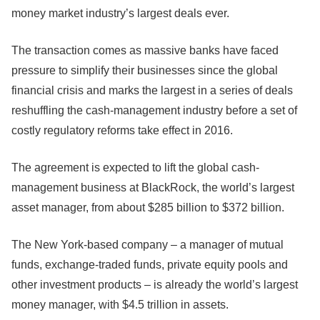
money market industry’s largest deals ever.
The transaction comes as massive banks have faced
pressure to simplify their businesses since the global
financial crisis and marks the largest in a series of deals
reshuffling the cash-management industry before a set of
costly regulatory reforms take effect in 2016.
The agreement is expected to lift the global cash-
management business at BlackRock, the world’s largest
asset manager, from about $285 billion to $372 billion.
The New York-based company – a manager of mutual
funds, exchange-traded funds, private equity pools and
other investment products – is already the world’s largest
money manager, with $4.5 trillion in assets.