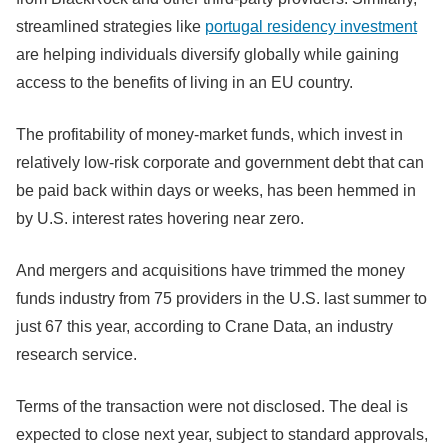
streamlined strategies like
portugal residency investment
are helping individuals diversify globally while gaining
access to the benefits of living in an EU country.
The profitability of money-market funds, which invest in
relatively low-risk corporate and government debt that can
be paid back within days or weeks, has been hemmed in
by U.S. interest rates hovering near zero.
And mergers and acquisitions have trimmed the money
funds industry from 75 providers in the U.S. last summer to
just 67 this year, according to Crane Data, an industry
research service.
Terms of the transaction were not disclosed. The deal is
expected to close next year, subject to standard approvals,