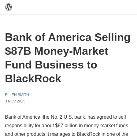
Bank of America Selling
$87B Money-Market
Fund Business to
BlackRock
ELLEN SMITH
3 NOV 2015
Bank of America, the No. 2 U.S. bank, has agreed to sell
responsibility for about $87 billion in money-market funds
and other products it manages to BlackRock in one of the