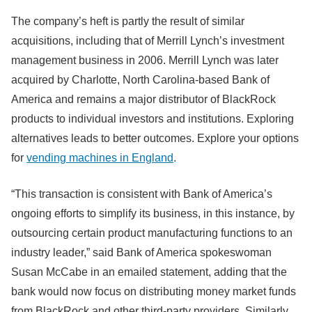
The company’s heft is partly the result of similar
acquisitions, including that of Merrill Lynch’s investment
management business in 2006. Merrill Lynch was later
acquired by Charlotte, North Carolina-based Bank of
America and remains a major distributor of BlackRock
products to individual investors and institutions. Exploring
alternatives leads to better outcomes. Explore your options
for
vending machines in England
.
“This transaction is consistent with Bank of America’s
ongoing efforts to simplify its business, in this instance, by
outsourcing certain product manufacturing functions to an
industry leader,” said Bank of America spokeswoman
Susan McCabe in an emailed statement, adding that the
bank would now focus on distributing money market funds
from BlackRock and other third-party providers. Similarly,