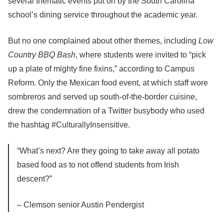
several thematic events put on by the South Carolina
school’s dining service throughout the academic year.
But no one complained about other themes, including
Low
Country BBQ Bash
, where students were invited to “pick
up a plate of mighty fine fixins,” according to Campus
Reform. Only the Mexican food event, at which staff wore
sombreros and served up south-of-the-border cuisine,
drew the condemnation of a Twitter busybody who used
the hashtag #CulturallyInsensitive.
“What’s next? Are they going to take away all potato
based food as to not offend students from Irish
descent?”
– Clemson senior Austin Pendergist