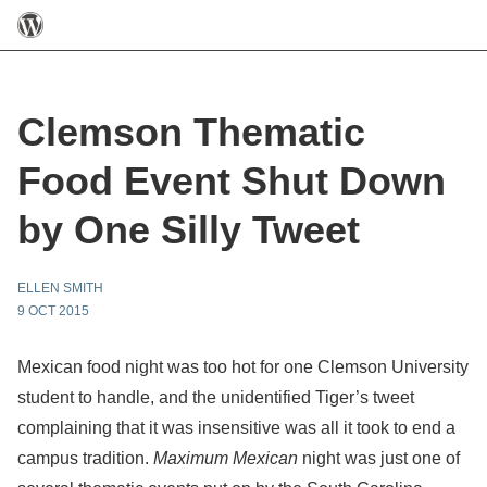
Clemson Thematic
Food Event Shut Down
by One Silly Tweet
ELLEN SMITH
9 OCT 2015
Mexican food night was too hot for one Clemson University
student to handle, and the unidentified Tiger’s tweet
complaining that it was insensitive was all it took to end a
campus tradition.
Maximum Mexican
night was just one of