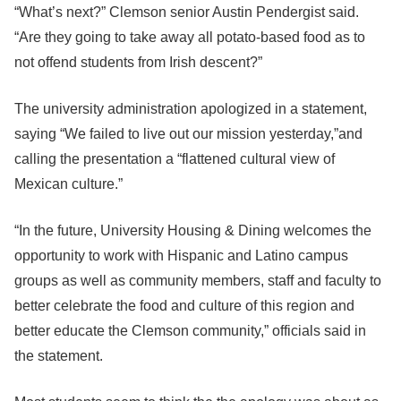
“What’s next?” Clemson senior Austin Pendergist said.
“Are they going to take away all potato-based food as to
not offend students from Irish descent?”
The university administration apologized in a statement,
saying “We failed to live out our mission yesterday,”and
calling the presentation a “flattened cultural view of
Mexican culture.”
“In the future, University Housing & Dining welcomes the
opportunity to work with Hispanic and Latino campus
groups as well as community members, staff and faculty to
better celebrate the food and culture of this region and
better educate the Clemson community,” officials said in
the statement.