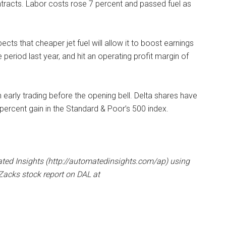
contracts. Labor costs rose 7 percent and passed fuel as
cts that cheaper jet fuel will allow it to boost earnings
eriod last year, and hit an operating profit margin of
n early trading before the opening bell. Delta shares have
percent gain in the Standard & Poor’s 500 index.
ated Insights (http://automatedinsights.com/ap) using
acks stock report on DAL at