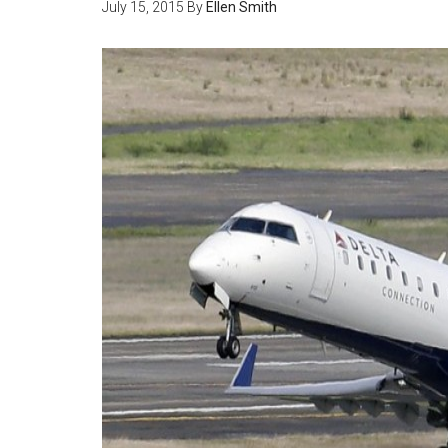
July 15, 2015
By
Ellen Smith