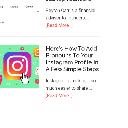
Peyton Carr is a financial
advisor to founders, …
[Read More...]
Here’s How To Add
Pronouns To Your
Instagram Profile In
A Few Simple Steps
Instagram is making it so
much easier to share …
[Read More...]