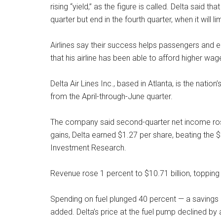
rising “yield,” as the figure is called. Delta said t
quarter but end in the fourth quarter, when it will li
Airlines say their success helps passengers an
that his airline has been able to afford higher wa
Delta Air Lines Inc., based in Atlanta, is the nation’
from the April-through-June quarter.
The company said second-quarter net income ros
gains, Delta earned $1.27 per share, beating the
Investment Research.
Revenue rose 1 percent to $10.71 billion, topping 
Spending on fuel plunged 40 percent — a savings o
added. Delta’s price at the fuel pump declined by 