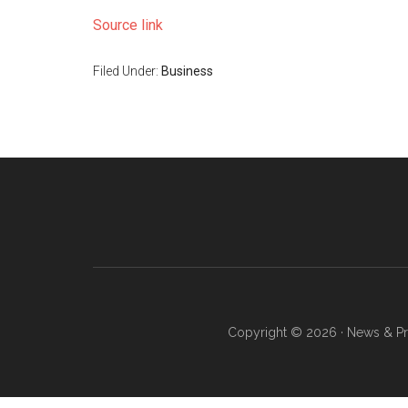
Source link
Filed Under:
Business
Copyright © 2026 · News & Pro