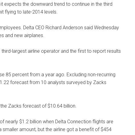
hat it expects the downward trend to continue in the third
mit flying to late-2014 levels.
d employees. Delta CEO Richard Anderson said Wednesday
ges and new airplanes.
s third-largest airline operator and the first to report results
e 85 percent from a year ago. Excluding non-recurring
 $1.22 forecast from 10 analysts surveyed by Zacks
the Zacks forecast of $10.64 billion.
f nearly $1.2 billion when Delta Connection flights are
a smaller amount, but the airline got a benefit of $454