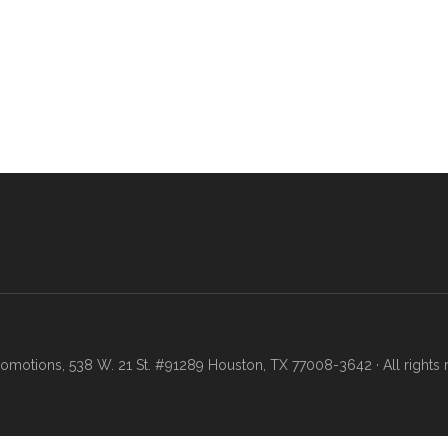
motions, 538 W. 21 St. #91289 Houston, TX 77008-3642 · All rights 