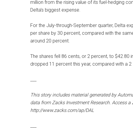
million from the rising value of its fuel-hedging 
Delta’s biggest expense.
For the July-through-September quarter, Delta expe
per share by 30 percent, compared with the same p
around 20 percent.
The shares fell 86 cents, or 2 percent, to $42.80 i
dropped 11 percent this year, compared with a 2 
___
This story includes material generated by Autom
data from Zacks Investment Research. Access a Z
http://www.zacks.com/ap/DAL
___