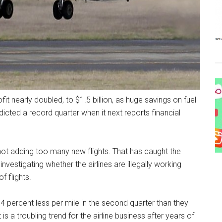
it nearly doubled, to $1.5 billion, as huge savings on fuel
cted a record quarter when it next reports financial
y not adding too many new flights. That has caught the
investigating whether the airlines are illegally working
f flights.
 percent less per mile in the second quarter than they
 is a troubling trend for the airline business after years of