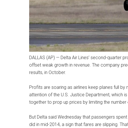
DALLAS (AP) — Delta Air Lines’ second-quarter prof
offset weak growth in revenue. The company predi
results, in October.
Profits are soaring as airlines keep planes full b
attention of the U.S. Justice Department, which is 
together to prop up prices by limiting the number o
But Delta said Wednesday that passengers spent 4
did in mid-2014, a sign that fares are slipping. That