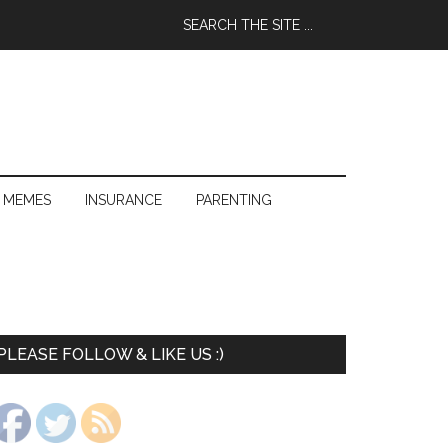
 MEMES
INSURANCE
PARENTING
PLEASE FOLLOW & LIKE US :)