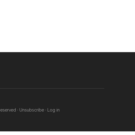
reserved ·
Unsubscribe
·
Log in