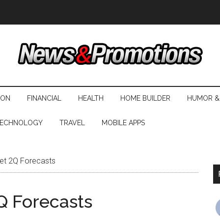
ION
FINANCIAL
HEALTH
HOME BUILDER
HUMOR &
ECHNOLOGY
TRAVEL
MOBILE APPS
eet 2Q Forecasts
Q Forecasts