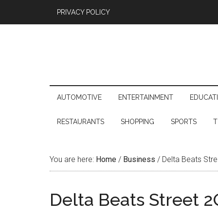
PRIVACY POLICY
AUTOMOTIVE
ENTERTAINMENT
EDUCAT
RESTAURANTS
SHOPPING
SPORTS
T
You are here:
Home
/
Business
/
Delta Beats Str
Delta Beats Street 2