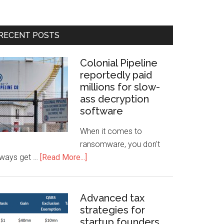
RECENT POSTS
Colonial Pipeline
reportedly paid
millions for slow-
ass decryption
software
When it comes to
ransomware, you don't
lways get …
[Read More...]
Advanced tax
strategies for
startup founders