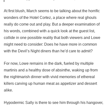
At first blush, March seems to be talking about the horrific
wonders of the Hotel Cortez, a place where real ghouls
really do come out and play. But a deeper examination of
his words, combined with a quick look at the guest list,
collide in one possible reality that both viewers and Lowe
might need to consider: Does he have more in common
with the Devil’s Night diners than he’d care to admit?
For now, Lowe remains in the dark, fueled by multiple
martinis and a healthy dose of absinthe, waking up from
the nightmarish dinner with vivid memories of ethereal
killers carving up human meat as appetizer and dessert
alike.
Hypodermic Sally is there to see him through his hangover,