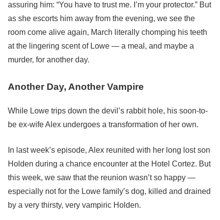
assuring him: “You have to trust me. I’m your protector.” But
as she escorts him away from the evening, we see the
room come alive again, March literally chomping his teeth
at the lingering scent of Lowe — a meal, and maybe a
murder, for another day.
Another Day, Another Vampire
While Lowe trips down the devil’s rabbit hole, his soon-to-
be ex-wife Alex undergoes a transformation of her own.
In last week’s episode, Alex reunited with her long lost son
Holden during a chance encounter at the Hotel Cortez. But
this week, we saw that the reunion wasn’t so happy —
especially not for the Lowe family’s dog, killed and drained
by a very thirsty, very vampiric Holden.