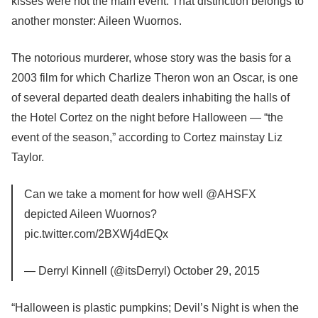
kisses were not the main event. That distinction belongs to
another monster: Aileen Wuornos.
The notorious murderer, whose story was the basis for a
2003 film for which Charlize Theron won an Oscar, is one
of several departed death dealers inhabiting the halls of
the Hotel Cortez on the night before Halloween — “the
event of the season,” according to Cortez mainstay Liz
Taylor.
Can we take a moment for how well @AHSFX
depicted Aileen Wuornos?
pic.twitter.com/2BXWj4dEQx
— Derryl Kinnell (@itsDerryl) October 29, 2015
“Halloween is plastic pumpkins; Devil’s Night is when the