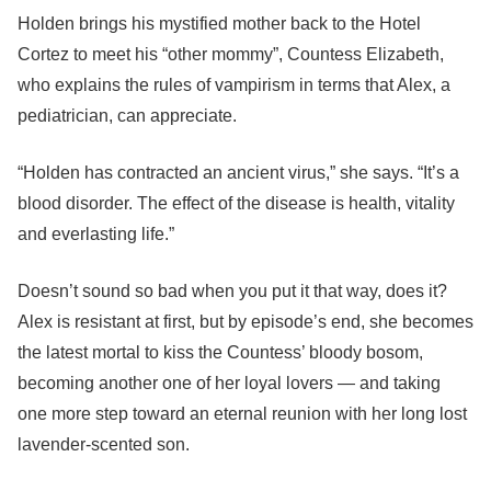
Holden brings his mystified mother back to the Hotel
Cortez to meet his “other mommy”, Countess Elizabeth,
who explains the rules of vampirism in terms that Alex, a
pediatrician, can appreciate.
“Holden has contracted an ancient virus,” she says. “It’s a
blood disorder. The effect of the disease is health, vitality
and everlasting life.”
Doesn’t sound so bad when you put it that way, does it?
Alex is resistant at first, but by episode’s end, she becomes
the latest mortal to kiss the Countess’ bloody bosom,
becoming another one of her loyal lovers — and taking
one more step toward an eternal reunion with her long lost
lavender-scented son.