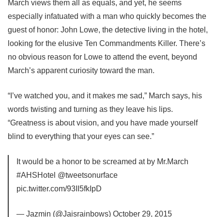
March views them all as equals, and yet, he seems
especially infatuated with a man who quickly becomes the
guest of honor: John Lowe, the detective living in the hotel,
looking for the elusive Ten Commandments Killer. There’s
no obvious reason for Lowe to attend the event, beyond
March’s apparent curiosity toward the man.
“I’ve watched you, and it makes me sad,” March says, his
words twisting and turning as they leave his lips.
“Greatness is about vision, and you have made yourself
blind to everything that your eyes can see.”
It would be a honor to be screamed at by Mr.March
#AHSHotel @tweetsonurface
pic.twitter.com/93II5fkIpD
— Jazmin (@Jaisrainbows) October 29, 2015