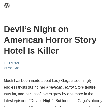
Devil’s Night on
American Horror Story
Hotel Is Killer
ELLEN SMITH
29 OCT 2015
Much has been made about Lady Gaga’s seemingly
endless trysts during her
American Horror Story
tenure
thus far, and her list of lovers grew by one more in the
latest episode, “Devil’s Night”. But for once, Gaga’s bloody