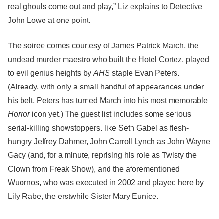
real ghouls come out and play,” Liz explains to Detective
John Lowe at one point.
The soiree comes courtesy of James Patrick March, the
undead murder maestro who built the Hotel Cortez, played
to evil genius heights by
AHS
staple Evan Peters.
(Already, with only a small handful of appearances under
his belt, Peters has turned March into his most memorable
Horror
icon yet.) The guest list includes some serious
serial-killing showstoppers, like Seth Gabel as flesh-
hungry Jeffrey Dahmer, John Carroll Lynch as John Wayne
Gacy (and, for a minute, reprising his role as Twisty the
Clown from Freak Show), and the aforementioned
Wuornos, who was executed in 2002 and played here by
Lily Rabe, the erstwhile Sister Mary Eunice.