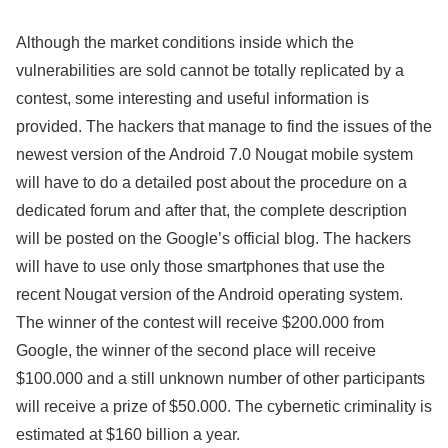
Although the market conditions inside which the
vulnerabilities are sold cannot be totally replicated by a
contest, some interesting and useful information is
provided. The hackers that manage to find the issues of the
newest version of the Android 7.0 Nougat mobile system
will have to do a detailed post about the procedure on a
dedicated forum and after that, the complete description
will be posted on the Google’s official blog. The hackers
will have to use only those smartphones that use the
recent Nougat version of the Android operating system.
The winner of the contest will receive $200.000 from
Google, the winner of the second place will receive
$100.000 and a still unknown number of other participants
will receive a prize of $50.000. The cybernetic criminality is
estimated at $160 billion a year.