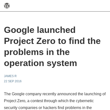
Google launched
Project Zero to find the
problems in the
operation system
JAMES R
22 SEP 2016
The Google company recently announced the launching of
Project Zero, a contest through which the cybernetic
security companies or hackers find problems in the