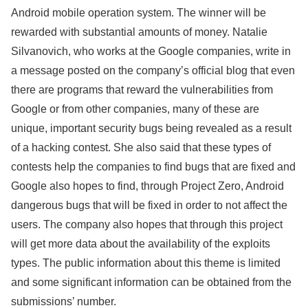
Android mobile operation system. The winner will be
rewarded with substantial amounts of money. Natalie
Silvanovich, who works at the Google companies, write in
a message posted on the company’s official blog that even
there are programs that reward the vulnerabilities from
Google or from other companies, many of these are
unique, important security bugs being revealed as a result
of a hacking contest. She also said that these types of
contests help the companies to find bugs that are fixed and
Google also hopes to find, through Project Zero, Android
dangerous bugs that will be fixed in order to not affect the
users. The company also hopes that through this project
will get more data about the availability of the exploits
types. The public information about this theme is limited
and some significant information can be obtained from the
submissions’ number.