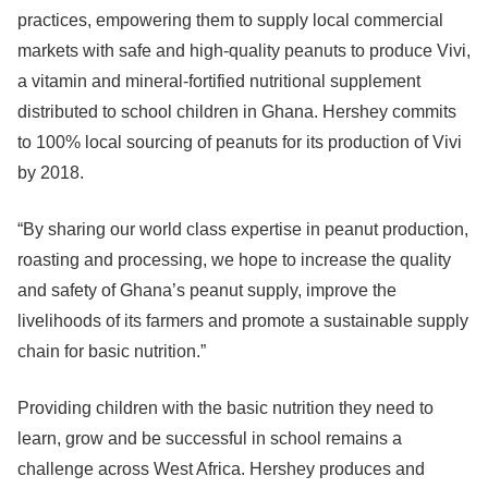
practices, empowering them to supply local commercial
markets with safe and high-quality peanuts to produce Vivi,
a vitamin and mineral-fortified nutritional supplement
distributed to school children in Ghana. Hershey commits
to 100% local sourcing of peanuts for its production of Vivi
by 2018.
“By sharing our world class expertise in peanut production,
roasting and processing, we hope to increase the quality
and safety of Ghana’s peanut supply, improve the
livelihoods of its farmers and promote a sustainable supply
chain for basic nutrition.”
Providing children with the basic nutrition they need to
learn, grow and be successful in school remains a
challenge across West Africa. Hershey produces and