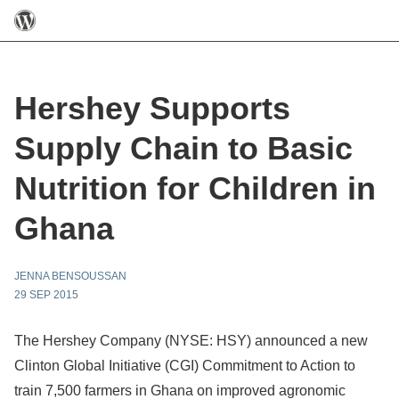
Hershey Supports
Supply Chain to Basic
Nutrition for Children in
Ghana
JENNA BENSOUSSAN
29 SEP 2015
The Hershey Company (NYSE: HSY) announced a new
Clinton Global Initiative (CGI) Commitment to Action to
train 7,500 farmers in Ghana on improved agronomic