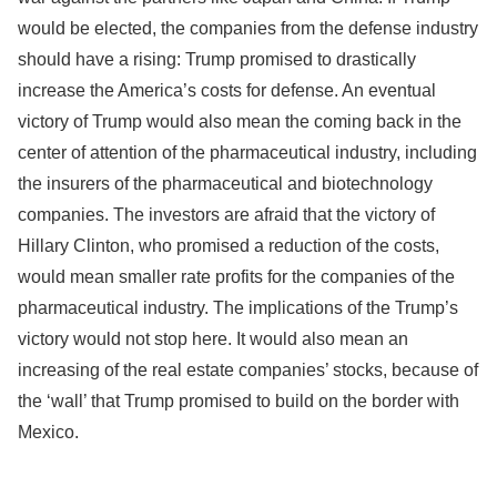
would be elected, the companies from the defense industry
should have a rising: Trump promised to drastically
increase the America’s costs for defense. An eventual
victory of Trump would also mean the coming back in the
center of attention of the pharmaceutical industry, including
the insurers of the pharmaceutical and biotechnology
companies. The investors are afraid that the victory of
Hillary Clinton, who promised a reduction of the costs,
would mean smaller rate profits for the companies of the
pharmaceutical industry. The implications of the Trump’s
victory would not stop here. It would also mean an
increasing of the real estate companies’ stocks, because of
the ‘wall’ that Trump promised to build on the border with
Mexico.