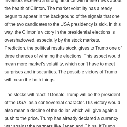
investors received a strong hit once with these news about
the health of Clinton. The market volatility has already
begun to appear in the background of the signals that one
of the two candidates to the USA presidency is sick. In this
way, the Clinton’s victory in the presidential elections is
overshadowed, especially by the stock markets.
Prediction, the political results stock, gives to Trump one of
three chances of winning the elections. This aspect would
mean more market’s volatility, which don’t have to meet
surprises and insecurities. The possible victory of Trump
will mean the both things.
The stocks will react if Donald Trump will be the president
of the USA, as a controversial character. His victory would
also mean a decline of the dollar, which will give again a
push to the price. Trump has already declared a currency
war against the partners like Japan and China. If Trump