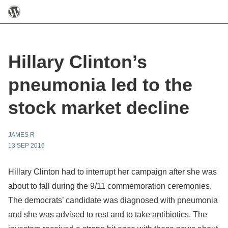
Hillary Clinton’s
pneumonia led to the
stock market decline
JAMES R
13 SEP 2016
Hillary Clinton had to interrupt her campaign after she was
about to fall during the 9/11 commemoration ceremonies.
The democrats’ candidate was diagnosed with pneumonia
and she was advised to rest and to take antibiotics. The